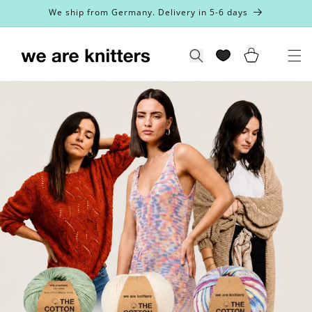
Skip to
We ship from Germany. Delivery in 5-6 days
content
Cart
Search