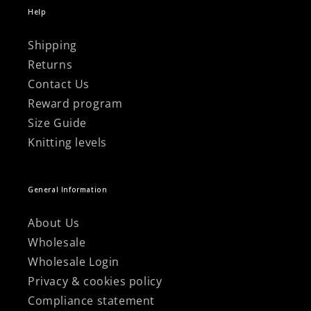
Help
Shipping
Returns
Contact Us
Reward program
Size Guide
Knitting levels
General Information
About Us
Wholesale
Wholesale Login
Privacy & cookies policy
Compliance statement