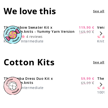
We love this
See all
The Rainbow Sweater Kit x
119,90 €
Venic
-29%
Regular
Sale
@paula.on.knits - Yummy Yarn Version
169,90 €
price
price
4 reviews
Knitting · Intermediate
Knitti
Cotton Kits
See all
The Samba Dress Duo Kit x
59,99 €
The C
-17%
Regular
Sale
@paula.on.knits
69,99 €
price
price
Knitting · Intermediate
100% C