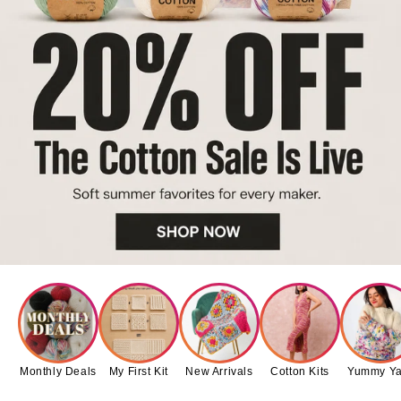
Monthly Deals
My First Kit
New Arrivals
Cotton Kits
Yummy Ya