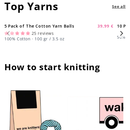
Top Yarns
See all
5 Pack of The Cotton Yarn Balls
39,99 €
10 Pa
-11%
Sale
25 reviews
price
50% Wo
100% Cotton · 100 gr / 3.5 oz
How to start knitting
center !important;
center !important;