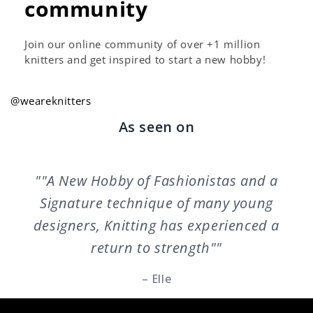
community
Join our online community of over +1 million
knitters and get inspired to start a new hobby!
@weareknitters
As seen on
""A New Hobby of Fashionistas and a
Signature technique of many young
designers, Knitting has experienced a
return to strength""
– Elle