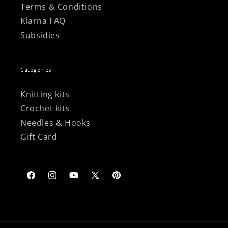
Terms & Conditions
Klarna FAQ
Subsidies
Categories
Knitting kits
Crochet kits
Needles & Hooks
Gift Card
Facebook
Instagram
YouTube
X
Pinterest
(Twitter)