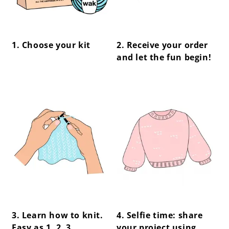
1. Choose your kit
2. Receive your order
and let the fun begin!
center !important;
center !important;
3. Learn how to knit.
4. Selfie time: share
Easy as 1, 2, 3.
your project using