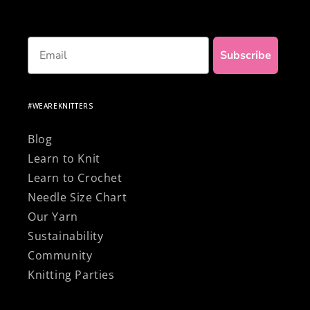
Email
Subscribe
#WEAREKNITTERS
Blog
Learn to Knit
Learn to Crochet
Needle Size Chart
Our Yarn
Sustainability
Community
Knitting Parties