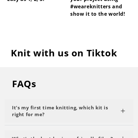
#weareknitters and
show it to the world!
Knit with us on Tiktok
FAQs
It's my first time knitting, which kit is
right for me?
We recommend starting with a kit labeled as 'My
First Project' or 'Beginner.' Start with the basics,