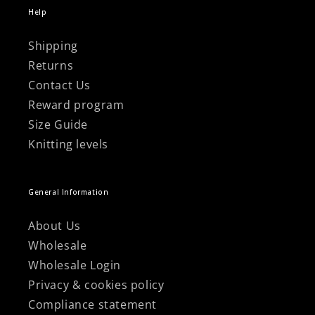
Help
Shipping
Returns
Contact Us
Reward program
Size Guide
Knitting levels
General Information
About Us
Wholesale
Wholesale Login
Privacy & cookies policy
Compliance statement