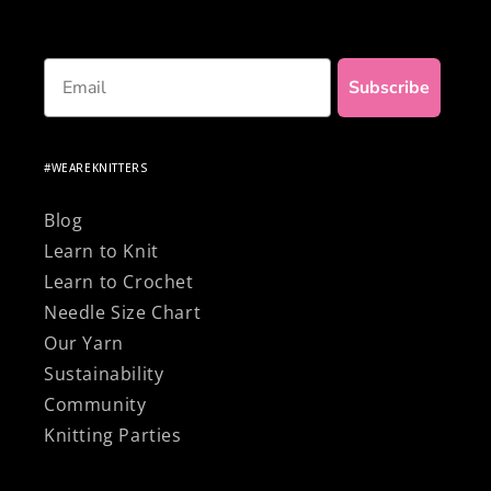
Email
Subscribe
#WEAREKNITTERS
Blog
Learn to Knit
Learn to Crochet
Needle Size Chart
Our Yarn
Sustainability
Community
Knitting Parties