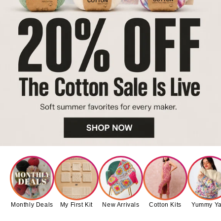
Monthly Deals
My First Kit
New Arrivals
Cotton Kits
Yummy Ya