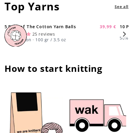
Top Yarns
See all
5 Pack of The Cotton Yarn Balls
39,99 €
10 Pa
-11%
Sale
25 reviews
price
50% Wo
100% Cotton · 100 gr / 3.5 oz
How to start knitting
center !important;
center !important;