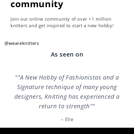
community
Join our online community of over +1 million
knitters and get inspired to start a new hobby!
@weareknitters
As seen on
""A New Hobby of Fashionistas and a
Signature technique of many young
designers, Knitting has experienced a
return to strength""
– Elle