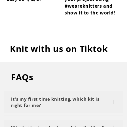
#weareknitters and
show it to the world!
Knit with us on Tiktok
FAQs
It's my first time knitting, which kit is
right for me?
We recommend starting with a kit labeled as 'My
First Project' or 'Beginner.' Start with the basics,