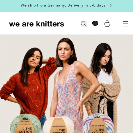
Skip to
We ship from Germany. Delivery in 5-6 days
content
Cart
Search