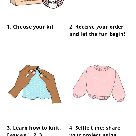
1. Choose your kit
2. Receive your order
and let the fun begin!
center !important;
center !important;
3. Learn how to knit.
4. Selfie time: share
Easy as 1, 2, 3.
your project using