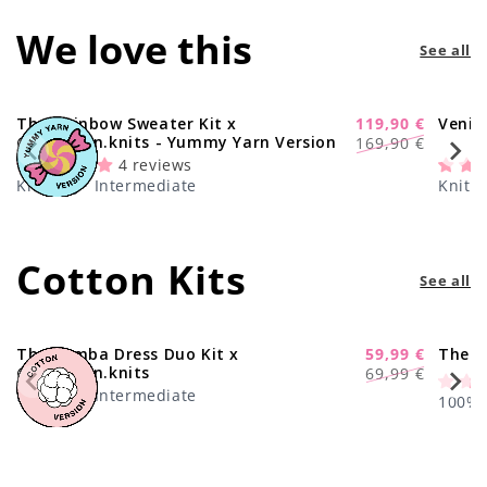
We love this
See all
The Rainbow Sweater Kit x
119,90 €
Venic
-29%
Regular
Sale
@paula.on.knits - Yummy Yarn Version
169,90 €
price
price
4 reviews
Knitting · Intermediate
Knitti
Cotton Kits
See all
The Samba Dress Duo Kit x
59,99 €
The C
-17%
Regular
Sale
@paula.on.knits
69,99 €
price
price
Knitting · Intermediate
100% C