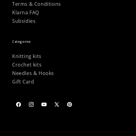
Terms & Conditions
Klarna FAQ
Subsidies
Categories
Knitting kits
Crochet kits
Needles & Hooks
Gift Card
Facebook
Instagram
YouTube
X
Pinterest
(Twitter)