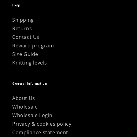
Help
Shipping
Returns
Contact Us
Reward program
Size Guide
Knitting levels
General Information
About Us
Wholesale
Wholesale Login
Privacy & cookies policy
Compliance statement