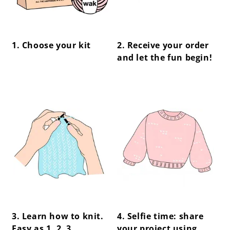
1. Choose your kit
2. Receive your order
and let the fun begin!
center !important;
center !important;
3. Learn how to knit.
4. Selfie time: share
Easy as 1, 2, 3.
your project using