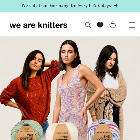
Skip to
We ship from Germany. Delivery in 5-6 days
content
Cart
Search