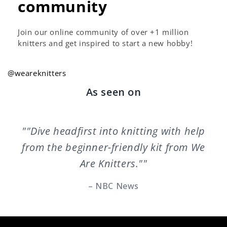
community
Join our online community of over +1 million
knitters and get inspired to start a new hobby!
@weareknitters
As seen on
""Dive headfirst into knitting with help
from the beginner-friendly kit from We
Are Knitters.""
– NBC News