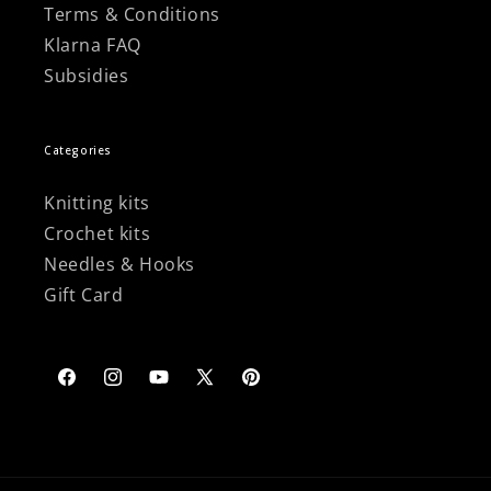
Terms & Conditions
Klarna FAQ
Subsidies
Categories
Knitting kits
Crochet kits
Needles & Hooks
Gift Card
Facebook
Instagram
YouTube
X
Pinterest
(Twitter)