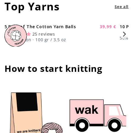
Top Yarns
See all
5 Pack of The Cotton Yarn Balls
39,99 €
10 Pa
-11%
Sale
25 reviews
price
50% Wo
100% Cotton · 100 gr / 3.5 oz
How to start knitting
center !important;
center !important;