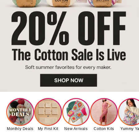
Monthly Deals
My First Kit
New Arrivals
Cotton Kits
Yummy Ya