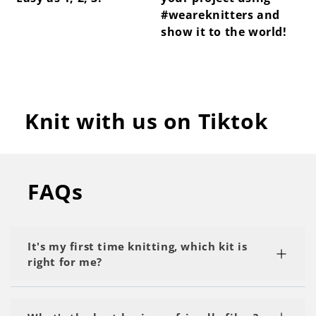
#weareknitters and
show it to the world!
Knit with us on Tiktok
FAQs
It's my first time knitting, which kit is
right for me?
We recommend starting with a kit labeled as 'My
First Project' or 'Beginner.' Start with the basics,