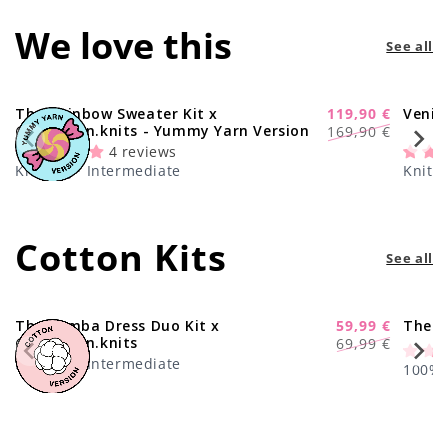
We love this
See all
The Rainbow Sweater Kit x
119,90 €
Venic
-29%
Regular
Sale
@paula.on.knits - Yummy Yarn Version
169,90 €
price
price
4 reviews
Knitting · Intermediate
Knitti
Cotton Kits
See all
The Samba Dress Duo Kit x
59,99 €
The C
-17%
Regular
Sale
@paula.on.knits
69,99 €
price
price
Knitting · Intermediate
100% C