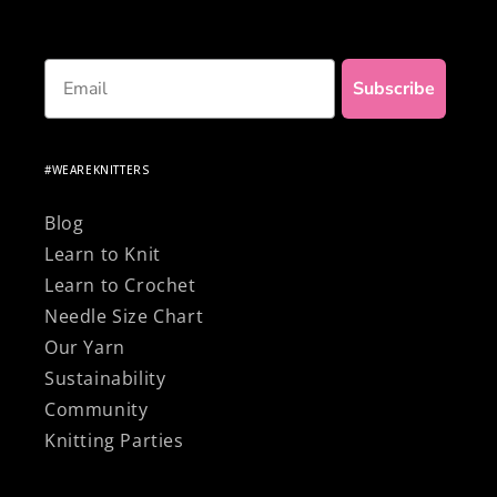
Email
Subscribe
#WEAREKNITTERS
Blog
Learn to Knit
Learn to Crochet
Needle Size Chart
Our Yarn
Sustainability
Community
Knitting Parties