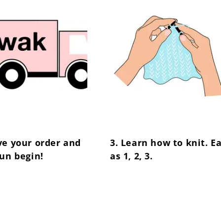
ve your order and
3. Learn how to knit. E
fun begin!
as 1, 2, 3.