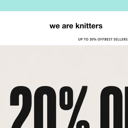
Skip to
content
UP TO 30% OFF
BEST SELLERS