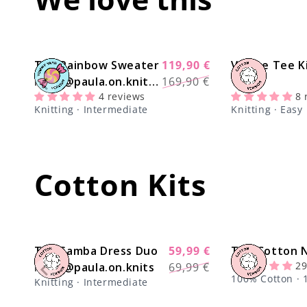
The Rainbow Sweater
119,90 €
Venice Tee K
-29%
Regular
Sale
Kit x @paula.on.knits
169,90 €
price
price
4 reviews
8 
- Yummy Yarn Version
Knitting · Intermediate
Knitting · Easy
Cotton Kits
The Samba Dress Duo
59,99 €
The Cotton N
-17%
Regular
Sale
29
Kit x @paula.on.knits
69,99 €
price
price
100% Cotton · 1
Knitting · Intermediate