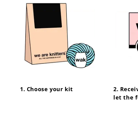
1. Choose your kit
2. Recei
let the 