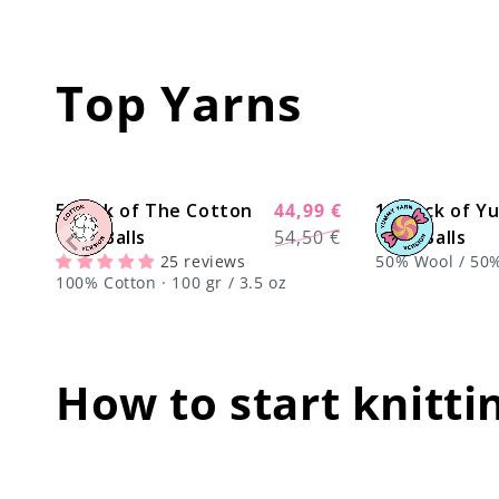
Top Yarns
5 Pack of The Cotton
44,99 €
10 Pack of 
-17%
Regular
Sale
Yarn Balls
54,50 €
Yarn Balls
price
price
25 reviews
50% Wool / 50% 
100% Cotton · 100 gr / 3.5 oz
oz
How to start knitti
center !important;
center !i