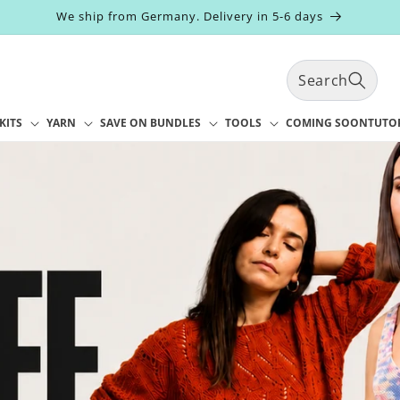
We ship from Germany. Delivery in 5-6 days
Search
KITS
YARN
SAVE ON BUNDLES
TOOLS
COMING SOON
TUTO
t
r
y
/
r
e
g
i