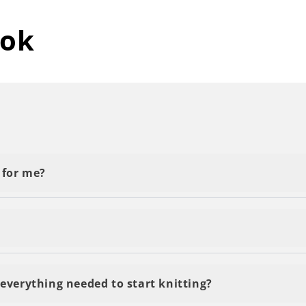
tok
t for me?
y First Project' or 'Beginner.' Start with the basics, a
you will see results pretty fast and it won't take you a 
everything needed to start knitting?