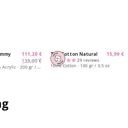
Yummy
111,20 €
The Cotton Natural
Regular
15,99 €
-20%
Regular
Sale
29 reviews
139,00 €
price
price
price
100% Cotton · 100 gr / 3.5 oz
Acrylic · 200 gr / 7
ng
mportant;
center !important;