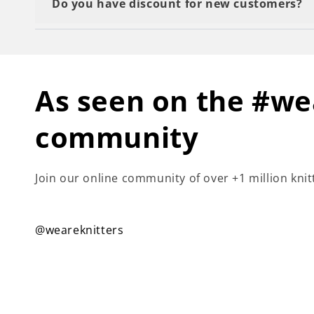
Do you have discount for new customers?
Yes we do! You just need to subscribe to our ne
As seen on the #we
community
Join our online community of over +1 million knit
@weareknitters