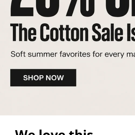
We love this