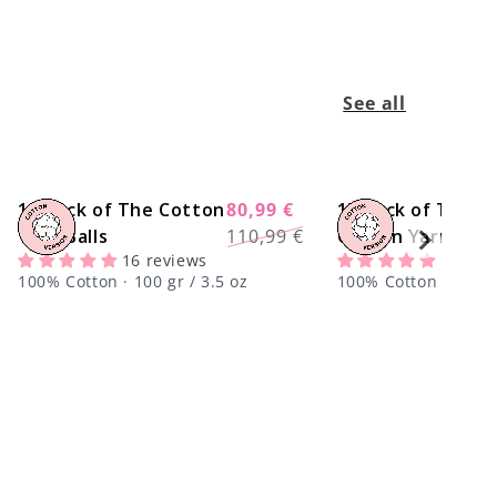
See all
10 Pack of The Cotton
80,99 €
15 Pack of The
-27%
Regular
Sale
Yarn Balls
110,99 €
Cotton Yarn Ball
price
price
16 reviews
1 revi
100% Cotton · 100 gr / 3.5 oz
100% Cotton · 100 gr
center !important;