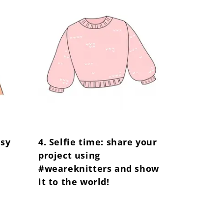
Γ
asy
4. Selfie time: share your
project using
#weareknitters and show
it to the world!