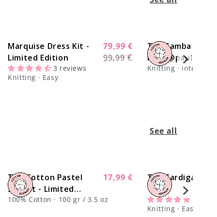
Marquise Dress Kit -
79,99 €
The Samba Dress
-22%
Regular
Sale
Limited Edition
99,99 €
Kit x @paula.on.k
price
price
3 reviews
Knitting · Intermedi
Knitting · Easy
See all
The Cotton Pastel
Regular
17,99 €
Tap Cardigan Kit
Sunset - Limited
price
100% Cotton · 100 gr / 3.5 oz
5 revi
Edition
Knitting · Easy