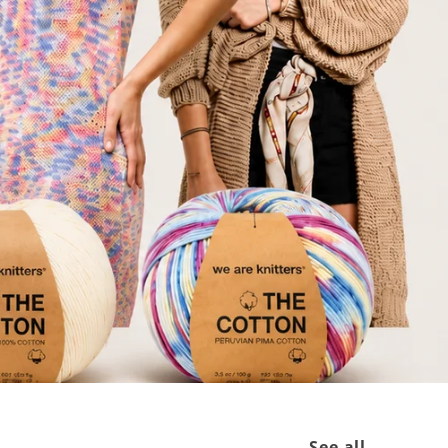
See all