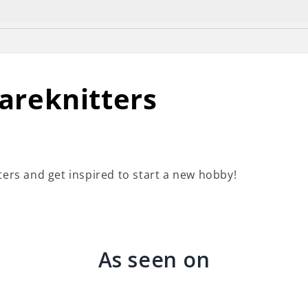
wsletter in the footer of this website and you will rece
areknitters
ters and get inspired to start a new hobby!
As seen on