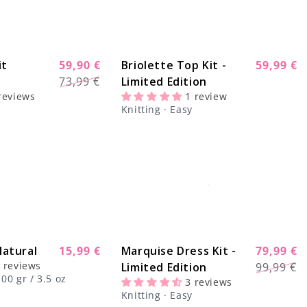
it
59,90 €
Briolette Top Kit -
59,99 €
Sale
-20%
-14%
Regular
Sale
73,99 €
Limited Edition
price
price
price
reviews
1 review
Knitting · Easy
atural
Regular
15,99 €
Marquise Dress Kit -
79,99 €
-22%
Regular
Sale
 reviews
price
Limited Edition
99,99 €
price
price
00 gr / 3.5 oz
3 reviews
Knitting · Easy