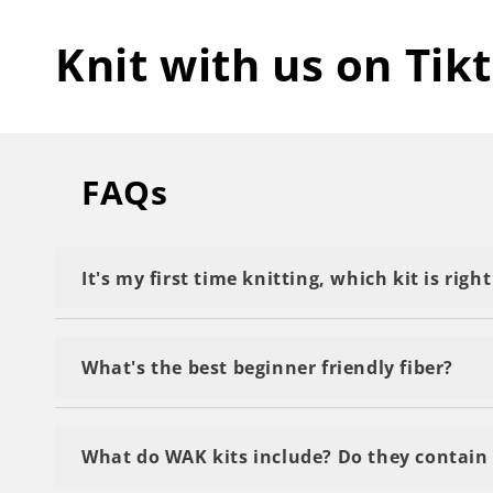
Knit with us on Tik
FAQs
It's my first time knitting, which kit is righ
We recommend starting with a kit labeled as 'M
What's the best beginner friendly fiber?
Definitely The Wool. Because it is a thick yarn 
What do WAK kits include? Do they contain 