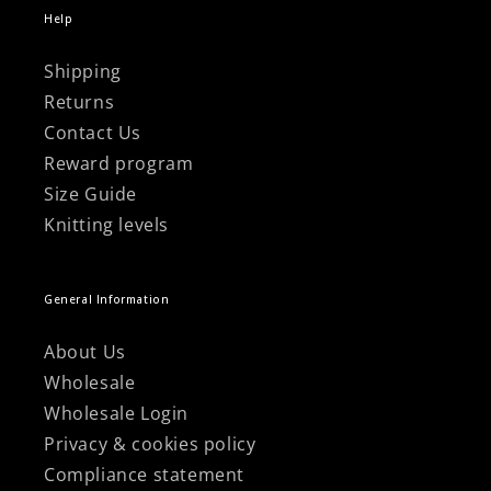
Help
Shipping
Returns
Contact Us
Reward program
Size Guide
Knitting levels
General Information
About Us
Wholesale
Wholesale Login
Privacy & cookies policy
Compliance statement