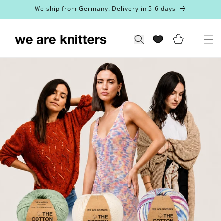
Skip to
We ship from Germany. Delivery in 5-6 days
content
Cart
Search