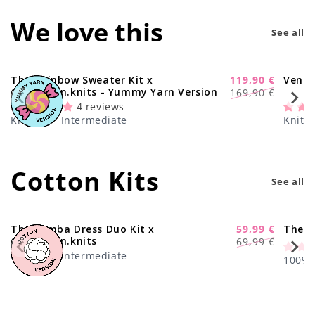
We love this
See all
The Rainbow Sweater Kit x
119,90 €
Venic
-29%
Regular
Sale
@paula.on.knits - Yummy Yarn Version
169,90 €
price
price
4 reviews
Knitting · Intermediate
Knitti
Cotton Kits
See all
The Samba Dress Duo Kit x
59,99 €
The C
-17%
Regular
Sale
@paula.on.knits
69,99 €
price
price
Knitting · Intermediate
100% C