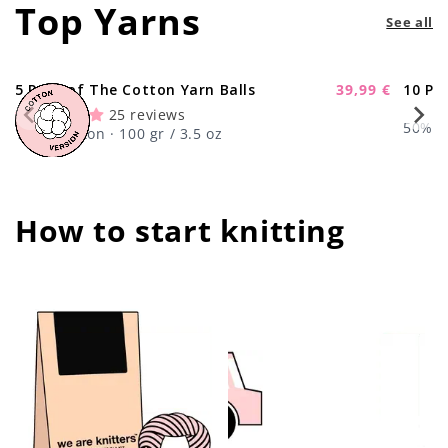
Top Yarns
See all
5 Pack of The Cotton Yarn Balls
39,99 €
10 Pa
-11%
Sale
25 reviews
price
50% Wo
100% Cotton · 100 gr / 3.5 oz
How to start knitting
center !important;
center !important;