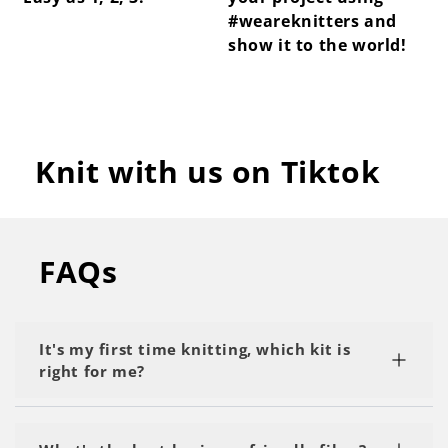
#weareknitters and
show it to the world!
Knit with us on Tiktok
FAQs
It's my first time knitting, which kit is
right for me?
We recommend starting with a kit labeled as 'My
First Project' or 'Beginner.' Start with the basics,