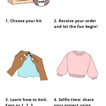
1. Choose your kit
2. Receive your order
and let the fun begin!
center !important;
center !important;
3. Learn how to knit.
4. Selfie time: share
Easy as 1, 2, 3.
your project using