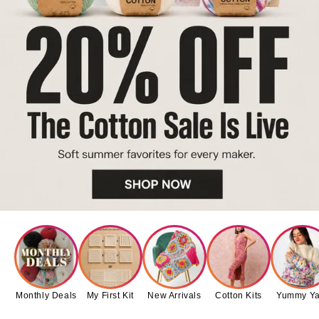
Monthly Deals
My First Kit
New Arrivals
Cotton Kits
Yummy Ya