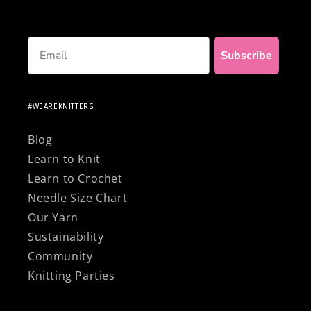
Email
Subscribe
#WEAREKNITTERS
Blog
Learn to Knit
Learn to Crochet
Needle Size Chart
Our Yarn
Sustainability
Community
Knitting Parties