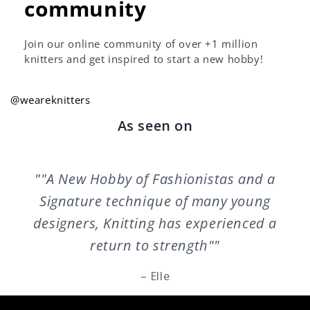
community
Join our online community of over +1 million
knitters and get inspired to start a new hobby!
@weareknitters
As seen on
""A New Hobby of Fashionistas and a
Signature technique of many young
designers, Knitting has experienced a
return to strength""
– Elle