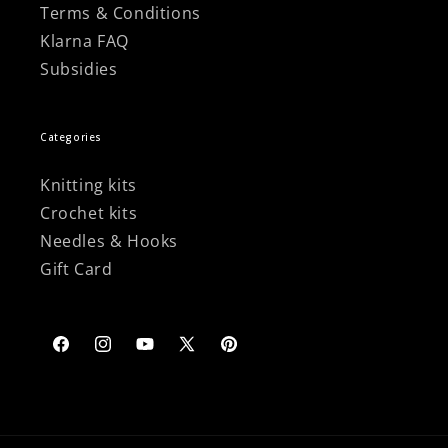
Terms & Conditions
Klarna FAQ
Subsidies
Categories
Knitting kits
Crochet kits
Needles & Hooks
Gift Card
Facebook
Instagram
YouTube
X
Pinterest
(Twitter)