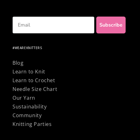
Email
Subscribe
#WEAREKNITTERS
Blog
Learn to Knit
Learn to Crochet
Needle Size Chart
Our Yarn
Sustainability
Community
Knitting Parties