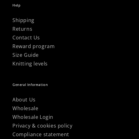
Help
Shipping
Returns
Contact Us
Reward program
Size Guide
Knitting levels
General Information
About Us
Wholesale
Wholesale Login
Privacy & cookies policy
Compliance statement