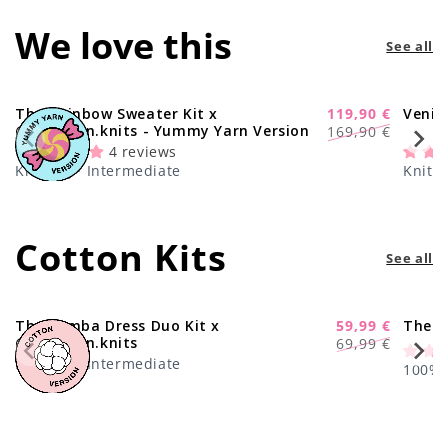
We love this
See all
The Rainbow Sweater Kit x
119,90 €
Venic
-29%
Regular
Sale
@paula.on.knits - Yummy Yarn Version
169,90 €
price
price
4 reviews
Knitting · Intermediate
Knitti
Cotton Kits
See all
The Samba Dress Duo Kit x
59,99 €
The C
-17%
Regular
Sale
@paula.on.knits
69,99 €
price
price
Knitting · Intermediate
100% C