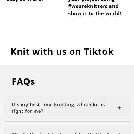
#weareknitters and
show it to the world!
Knit with us on Tiktok
FAQs
It's my first time knitting, which kit is
right for me?
We recommend starting with a kit labeled as 'My
First Project' or 'Beginner.' Start with the basics,