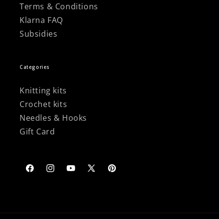
Terms & Conditions
Klarna FAQ
Subsidies
Categories
Knitting kits
Crochet kits
Needles & Hooks
Gift Card
Facebook
Instagram
YouTube
X
Pinterest
(Twitter)