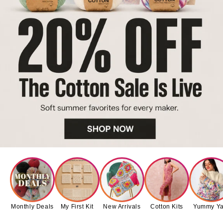
Monthly Deals
My First Kit
New Arrivals
Cotton Kits
Yummy Ya