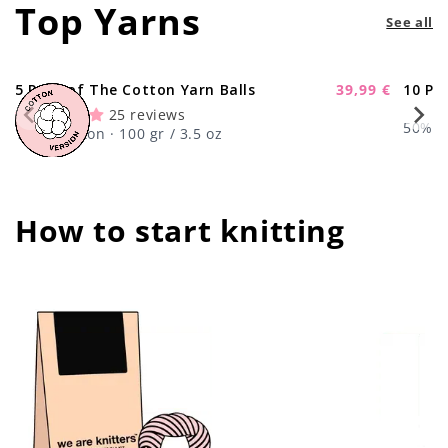
Top Yarns
See all
5 Pack of The Cotton Yarn Balls
39,99 €
10 Pa
-11%
Sale
25 reviews
price
50% Wo
100% Cotton · 100 gr / 3.5 oz
How to start knitting
center !important;
center !important;