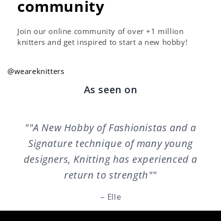
community
Join our online community of over +1 million
knitters and get inspired to start a new hobby!
@weareknitters
As seen on
""A New Hobby of Fashionistas and a
Signature technique of many young
designers, Knitting has experienced a
return to strength""
– Elle