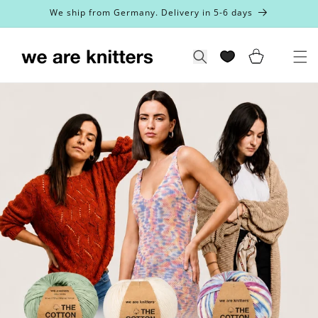
Skip to
We ship from Germany. Delivery in 5-6 days
content
Cart
Search