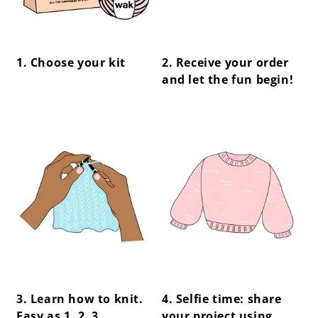
1. Choose your kit
2. Receive your order
and let the fun begin!
center !important;
center !important;
3. Learn how to knit.
4. Selfie time: share
Easy as 1, 2, 3.
your project using