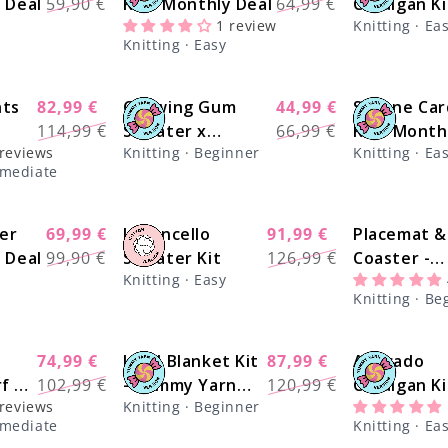
y Deal
59,90 €
Kit - Monthly Deal
64,99 €
Cardigan Ki
price
price
price
price
1 review
Knitting · Ea
Monthly De
Knitting · Easy
hts
82,99 €
Chewing Gum
44,99 €
Simone Car
-27%
-27%
Regular
Sale
Regular
Sale
114,99 €
Sweater x
66,99 €
Kit - Month
price
price
price
price
 reviews
Knitting · Beginner
Knitting · Ea
tch
@trustthemojo
Deal
ermediate
Kit - Monthly Deal
er
69,99 €
Limoncello
91,99 €
Placemat &
-30%
-28%
Regular
Sale
Regular
Sale
y Deal
99,90 €
Sweater Kit
126,99 €
Coaster -
price
price
price
price
Knitting · Easy
Beginner S
Knitting · Be
Kit - Learn
Basics Knit
74,99 €
Land Blanket Kit
87,99 €
Avocado
-27%
-27%
Regular
Sale
Regular
Sale
f x
102,99 €
- Yummy Yarn
120,99 €
Cardigan Ki
price
price
price
price
 reviews
Knitting · Beginner
it -
Version
Yummy Yar
ermediate
Knitting · Ea
Fine
Version