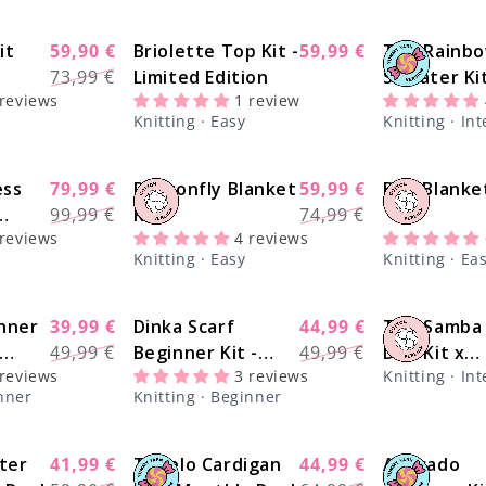
it
59,90 €
Briolette Top Kit -
59,99 €
The Rainb
Sale
-20%
-14%
Regular
Sale
73,99 €
Limited Edition
Sweater Ki
price
price
price
 reviews
1 review
@paula.on.
Knitting · Easy
Knitting · In
- Yummy Y
Version
ess
79,99 €
Dragonfly Blanket
59,99 €
Bee Blanket
-22%
-20%
Regular
Sale
Regular
Sale
99,99 €
Kit
74,99 €
price
price
price
price
 reviews
4 reviews
Knitting · Easy
Knitting · Ea
nner
39,99 €
Dinka Scarf
44,99 €
The Samba
-20%
-13%
Regular
Sale
Regular
Sale
49,99 €
Beginner Kit -
49,99 €
Duo Kit x
price
price
price
price
 reviews
3 reviews
Knitting · In
sics
Yummy Yarn
@paula.on.
inner
Knitting · Beginner
Version
ter
41,99 €
Tupelo Cardigan
44,99 €
Avocado
-30%
-28%
Regular
Sale
Regular
Sale