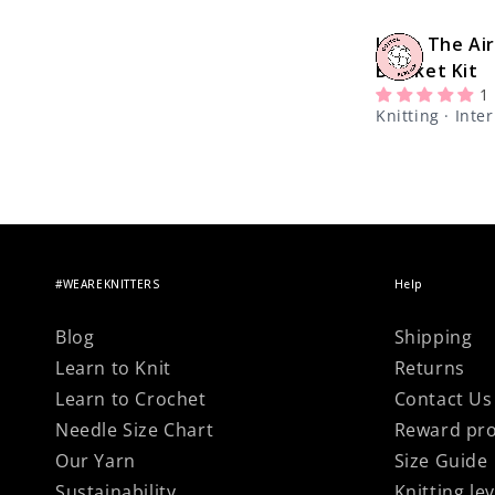
Version
Up In The Air
Blanket Kit
1
Knitting · Int
#WEAREKNITTERS
Help
Blog
Shipping
Learn to Knit
Returns
Learn to Crochet
Contact Us
Needle Size Chart
Reward pr
Our Yarn
Size Guide
Sustainability
Knitting lev