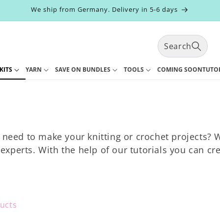
We ship from Germany. Delivery in 5-6 days
Search
KITS
YARN
SAVE ON BUNDLES
TOOLS
COMING SOON
TUTO
t
r
y
/
r
e
 need to make your knitting or crochet projects? We
g
i
xperts. With the help of our tutorials you can cr
ucts