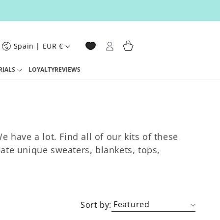
Log
C
Cart
Spain | EUR €
o
in
u
n
RIALS
LOYALTY
REVIEWS
 have a lot. Find all of our kits of these
eate unique sweaters, blankets, tops,
o
n
Sort by: