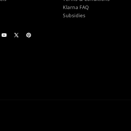
Klarna FAQ
Subsidies
agram
YouTube
X
Pinterest
(Twitter)