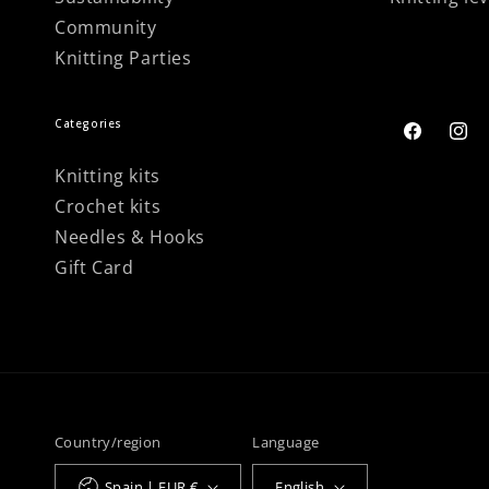
Community
Knitting Parties
Categories
Facebook
Inst
Knitting kits
Crochet kits
Needles & Hooks
Gift Card
Country/region
Language
Spain | EUR €
English