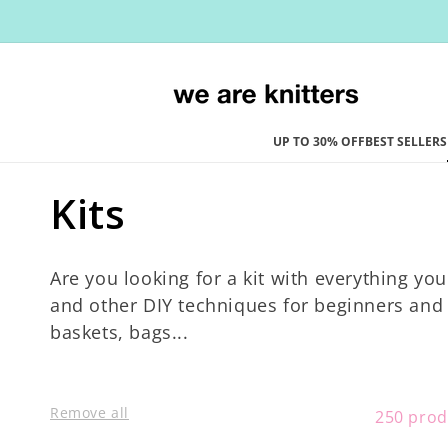
Skip to
content
UP TO 30% OFF
BEST SELLERS
C
Kits
o
Are you looking for a kit with everything you
l
and other DIY techniques for beginners and e
baskets, bags...
l
e
Remove all
250 prod