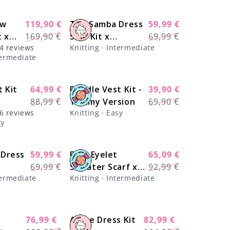
ow
119,90 €
The Samba Dress
59,99 €
-29%
-17%
Regular
Sale
Regular
Sale
t x
169,90 €
Solo Kit x
69,99 €
price
price
price
price
4 reviews
Knitting · Intermediate
knits
@paula.on.knits
termediate
arn
 Kit
64,99 €
Doodle Vest Kit -
39,90 €
-28%
-43%
Regular
Sale
Regular
Sale
88,99 €
Yummy Version
69,90 €
price
price
price
price
6 reviews
Knitting · Easy
sy
 Dress
59,99 €
Easy Eyelet
65,09 €
-17%
-30%
Regular
Sale
Regular
Sale
69,99 €
Sweater Scarf x
92,99 €
price
price
price
price
termediate
Knitting · Intermediate
knits
@knitatude Kit -
Monthly Deal
76,99 €
Arche Dress Kit
82,99 €
-30%
-27%
Regular
Sale
Regular
Sale