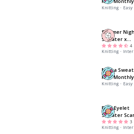
Kit - Monthl
Knitting · Easy
Summer Nig
Sweater x
4
@theknitsti
Knitting · Int
Kit
Nolita Sweat
Kit - Monthl
Knitting · Easy
Easy Eyelet
Sweater Scar
3
@knitatude K
Knitting · Int
Yummy Yarn 