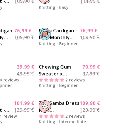
Γ
t -
109,90 €
114,99 €
price
price
price
price
sy
Knitting · Easy
al
digan
76,99 €
Brera Cardigan
76,99 €
-30%
-30%
Regular
Sale
Regular
Sale
ly
109,90 €
Kit - Monthly
109,90 €
price
price
price
price
sy
Knitting · Beginner
Deal
39,99 €
Chewing Gum
70,99 €
-20%
-28%
Regular
Sale
Regular
Sale
49,99 €
Sweater x
97,99 €
price
price
price
price
4 reviews
2 reviews
ampler
@trustthemojo
ginner
Knitting · Beginner
 The
Kit - Yummy Yarn
ting Kit
Fine Version
101,99 €
The Samba Dress
109,90 €
-28%
-17%
Regular
Sale
Regular
Sale
t -
139,99 €
Kit x
129,90 €
price
price
price
price
1 review
2 reviews
n
@paula.on.knits
sy
Knitting · Intermediate