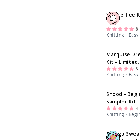
c
Venice Tee K
t
8
i
Knitting · Easy
o
Marquise Dr
Kit - Limited
n
3
Edition
Knitting · Easy
:
Snood - Begi
Sampler Kit -
4
Learn The Ba
Knitting · Beg
Knitting Kit
Ginkgo Swea