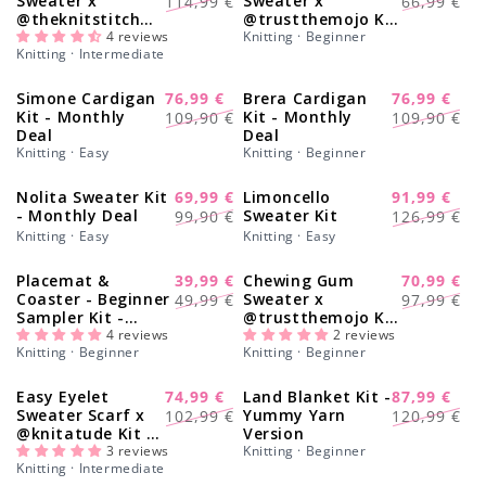
Sweater x
Sweater x
114,99 €
66,99 €
@theknitstitch
@trustthemojo Kit
price
price
price
price
Kit
4 reviews
- Monthly Deal
Knitting · Beginner
Knitting · Intermediate
Simone Cardigan
76,99 €
Brera Cardigan
76,99 €
-30%
-30%
Regular
Sale
Regular
Sale
Kit - Monthly
Kit - Monthly
109,90 €
109,90 €
Deal
Deal
price
price
price
price
Knitting · Easy
Knitting · Beginner
Nolita Sweater Kit
69,99 €
Limoncello
91,99 €
-30%
-28%
Regular
Sale
Regular
Sale
- Monthly Deal
Sweater Kit
99,90 €
126,99 €
price
price
price
price
Knitting · Easy
Knitting · Easy
Placemat &
39,99 €
Chewing Gum
70,99 €
-20%
-28%
Regular
Sale
Regular
Sale
Coaster - Beginner
Sweater x
49,99 €
97,99 €
Sampler Kit -
@trustthemojo Kit
price
price
price
price
Learn The Basics
4 reviews
- Yummy Yarn Fine
2 reviews
Knitting · Beginner
Knitting · Beginner
Knitting Kit
Version
Easy Eyelet
74,99 €
Land Blanket Kit -
87,99 €
-27%
-27%
Regular
Sale
Regular
Sale
Sweater Scarf x
Yummy Yarn
102,99 €
120,99 €
@knitatude Kit -
Version
price
price
price
price
Yummy Yarn Fine
3 reviews
Knitting · Beginner
Knitting · Intermediate
Version