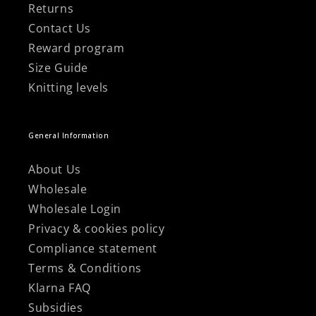
Returns
Contact Us
Reward program
Size Guide
Knitting levels
General Information
About Us
Wholesale
Wholesale Login
Privacy & cookies policy
Compliance statement
Terms & Conditions
Klarna FAQ
Subsidies