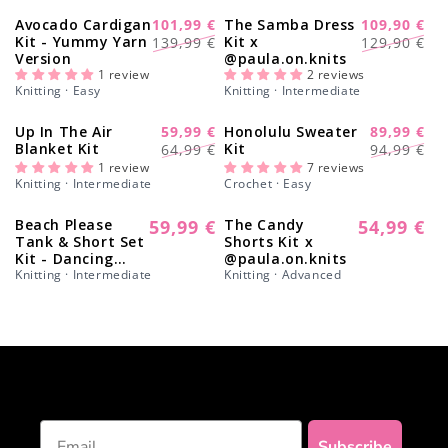
Γ
Avocado Cardigan
101,99 €
The Samba Dress
109,90 €
-28%
-17%
Regular
Sale
Regular
Sale
Kit - Yummy Yarn
Kit x
139,99 €
129,90 €
Version
@paula.on.knits
price
price
price
price
1 review
2 reviews
Knitting · Easy
Knitting · Intermediate
Up In The Air
59,99 €
Honolulu Sweater
89,99 €
-8%
-11%
Regular
Sale
Regular
Sale
Blanket Kit
Kit
64,99 €
94,99 €
price
price
price
price
1 review
7 reviews
Knitting · Intermediate
Crochet · Easy
Beach Please
59,99 €
The Candy
54,99 €
Regular
Regular
Tank & Short Set
Shorts Kit x
price
price
Kit - Dancing
@paula.on.knits
Queen Edition
Knitting · Intermediate
Knitting · Advanced
Email
Subscribe