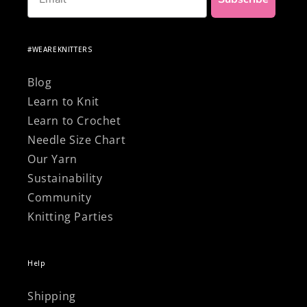
#WEAREKNITTERS
Blog
Learn to Knit
Learn to Crochet
Needle Size Chart
Our Yarn
Sustainability
Community
Knitting Parties
Help
Shipping