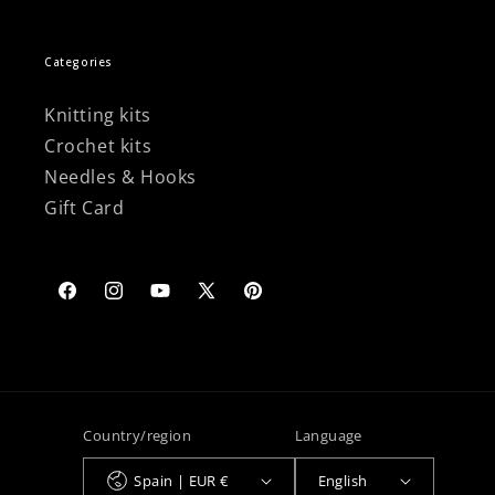
Categories
Knitting kits
Crochet kits
Needles & Hooks
Gift Card
Facebook
Instagram
YouTube
X
Pinterest
(Twitter)
Country/region
Language
Spain | EUR €
English