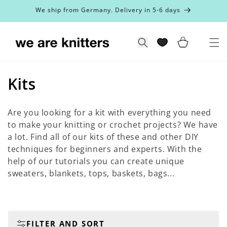
Skip to
We ship from Germany. Delivery in 5-6 days
content
Cart
Search
C
Kits
o
Are you looking for a kit with everything you need
l
to make your knitting or crochet projects? We have
a lot. Find all of our kits of these and other DIY
l
techniques for beginners and experts. With the
e
help of our tutorials you can create unique
sweaters, blankets, tops, baskets, bags...
c
t
i
FILTER AND SORT