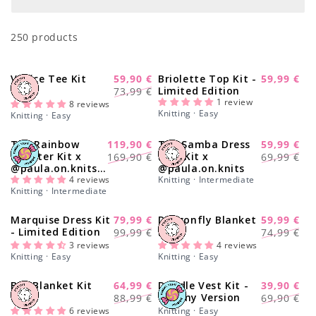
o
250 products
n
:
Venice Tee Kit
59,90 €
Briolette Top Kit -
59,99 €
-20%
-14%
Sale
Regular
Sale
Limited Edition
73,99 €
price
1 review
price
price
8 reviews
Knitting · Easy
Knitting · Easy
The Rainbow
119,90 €
The Samba Dress
59,99 €
-29%
-17%
Regular
Sale
Regular
Sale
Sweater Kit x
Solo Kit x
169,90 €
69,99 €
@paula.on.knits -
@paula.on.knits
price
price
price
price
Yummy Yarn
4 reviews
Knitting · Intermediate
Knitting · Intermediate
Version
Marquise Dress Kit
79,99 €
Dragonfly Blanket
59,99 €
-22%
-20%
Regular
Sale
Regular
Sale
- Limited Edition
Kit
99,99 €
74,99 €
price
price
price
price
3 reviews
4 reviews
Knitting · Easy
Knitting · Easy
Bee Blanket Kit
64,99 €
Doodle Vest Kit -
39,90 €
-28%
-43%
Regular
Sale
Regular
Sale
Yummy Version
88,99 €
69,90 €
price
price
price
price
6 reviews
Knitting · Easy