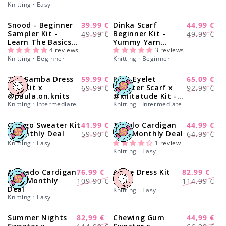
Knitting · Easy
Snood - Beginner
39,99 €
Dinka Scarf
44,99 €
-20%
-13%
Regular
Sale
Regular
Sale
Sampler Kit -
Beginner Kit -
49,99 €
49,99 €
Learn The Basics
Yummy Yarn
price
price
price
price
Knitting Kit
4 reviews
Version
3 reviews
Knitting · Beginner
Knitting · Beginner
The Samba Dress
59,99 €
Easy Eyelet
65,09 €
-17%
-30%
Regular
Sale
Regular
Sale
Duo Kit x
Sweater Scarf x
69,99 €
92,99 €
@paula.on.knits
@knitatude Kit -
price
price
price
price
Knitting · Intermediate
Monthly Deal
Knitting · Intermediate
Ginkgo Sweater Kit
41,99 €
Tupelo Cardigan
44,99 €
-30%
-28%
Regular
Sale
Regular
Sale
- Monthly Deal
Kit - Monthly Deal
59,90 €
64,99 €
price
price
price
price
Knitting · Easy
1 review
Knitting · Easy
Avocado Cardigan
76,99 €
Arche Dress Kit
82,99 €
-30%
-27%
Regular
Sale
Regular
Sale
Kit - Monthly
109,90 €
114,99 €
Deal
price
price
price
price
Knitting · Easy
Knitting · Easy
Summer Nights
82,99 €
Chewing Gum
44,99 €
-27%
-27%
Regular
Sale
Regular
Sale