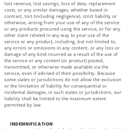
lost revenue, lost savings, loss of data, replacement
costs, or any similar damages, whether based in
contract, tort (including negligence), strict liability or
otherwise, arising from your use of any of the service
or any products procured using the service, or for any
other claim related in any way to your use of the
service or any product, including, but not limited to,
any errors or omissions in any content, or any loss or
damage of any kind incurred as a result of the use of
the service or any content (or product) posted,
transmitted, or otherwise made available via the
service, even if advised of their possibility. Because
some states or jurisdictions do not allow the exclusion
or the limitation of liability for consequential or
incidental damages, in such states or jurisdictions, our
liability shall be limited to the maximum extent
permitted by law.
INDEMNIFICATION