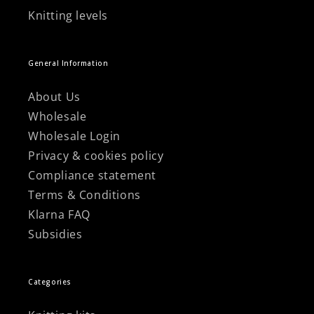
Knitting levels
General Information
About Us
Wholesale
Wholesale Login
Privacy & cookies policy
Compliance statement
Terms & Conditions
Klarna FAQ
Subsidies
Categories