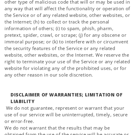
other type of malicious code that will or may be used in
any way that will affect the functionality or operation of
the Service or of any related website, other websites, or
the Internet; (h) to collect or track the personal
information of others; (i) to spam, phish, pharm,
pretext, spider, crawl, or scrape; (j) for any obscene or
immoral purpose; or (k) to interfere with or circumvent
the security features of the Service or any related
website, other websites, or the Internet. We reserve the
right to terminate your use of the Service or any related
website for violating any of the prohibited uses, or for
any other reason in our sole discretion.
DISCLAIMER OF WARRANTIES; LIMITATION OF
LIABILITY
We do not guarantee, represent or warrant that your
use of our service will be uninterrupted, timely, secure
or error-free.
We do not warrant that the results that may be
obtained from the use of the service will be accurate or