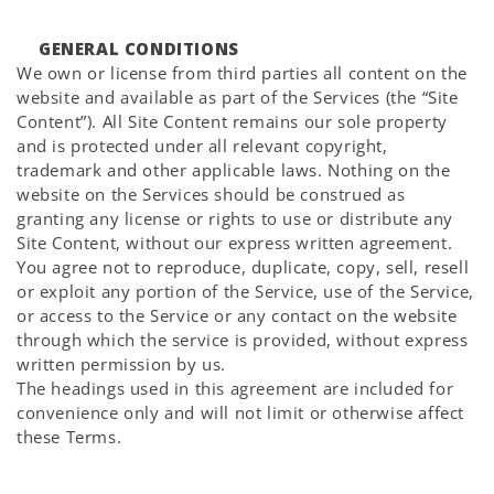
GENERAL CONDITIONS
We own or license from third parties all content on the
website and available as part of the Services (the “Site
Content”). All Site Content remains our sole property
and is protected under all relevant copyright,
trademark and other applicable laws. Nothing on the
website on the Services should be construed as
granting any license or rights to use or distribute any
Site Content, without our express written agreement.
You agree not to reproduce, duplicate, copy, sell, resell
or exploit any portion of the Service, use of the Service,
or access to the Service or any contact on the website
through which the service is provided, without express
written permission by us.
The headings used in this agreement are included for
convenience only and will not limit or otherwise affect
these Terms.