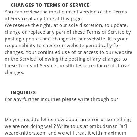
CHANGES TO TERMS OF SERVICE
You can review the most current version of the Terms
of Service at any time at this page.
We reserve the right, at our sole discretion, to update,
change or replace any part of these Terms of Service by
posting updates and changes to our website. It is your
responsibility to check our website periodically for
changes. Your continued use of or access to our website
or the Service following the posting of any changes to
these Terms of Service constitutes acceptance of those
changes.
INQUIRIES
For any further inquiries please write through our
Help
Center
.
Do you need to let us now about an error or something
we are not doing well? Write to us at ombudsman [at]
weareknitters.com and we will treat it with maximum