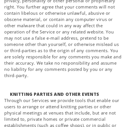
privacy, personality or other personal or proprietary
right. You further agree that your comments will not
contain libelous or otherwise unlawful, abusive or
obscene material, or contain any computer virus or
other malware that could in any way affect the
operation of the Service or any related website. You
may not use a false e-mail address, pretend to be
someone other than yourself, or otherwise mislead us
or third-parties as to the origin of any comments. You
are solely responsible for any comments you make and
their accuracy. We take no responsibility and assume
no liability for any comments posted by you or any
third-party.
KNITTING PARTIES AND OTHER EVENTS
Through our Services we provide tools that enable our
users to arrange or attend knitting parties or other
physical meetings at venues that include, but are not
limited to, private homes or private commercial
establishments (such as coffee shops), or in public or