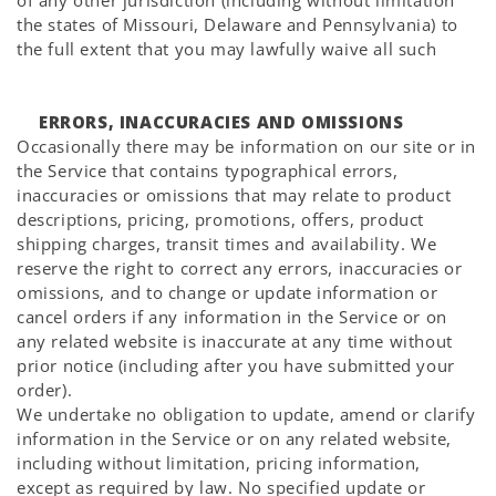
Γ
of any other jurisdiction (including without limitation
the states of Missouri, Delaware and Pennsylvania) to
the full extent that you may lawfully waive all such
ERRORS, INACCURACIES AND OMISSIONS
Occasionally there may be information on our site or in
the Service that contains typographical errors,
inaccuracies or omissions that may relate to product
descriptions, pricing, promotions, offers, product
shipping charges, transit times and availability. We
reserve the right to correct any errors, inaccuracies or
omissions, and to change or update information or
cancel orders if any information in the Service or on
any related website is inaccurate at any time without
prior notice (including after you have submitted your
order).
We undertake no obligation to update, amend or clarify
information in the Service or on any related website,
including without limitation, pricing information,
except as required by law. No specified update or