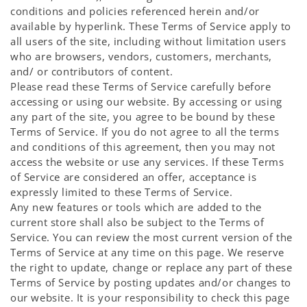
conditions and policies referenced herein and/or
available by hyperlink. These Terms of Service apply to
all users of the site, including without limitation users
who are browsers, vendors, customers, merchants,
and/ or contributors of content.
Please read these Terms of Service carefully before
accessing or using our website. By accessing or using
any part of the site, you agree to be bound by these
Terms of Service. If you do not agree to all the terms
and conditions of this agreement, then you may not
access the website or use any services. If these Terms
of Service are considered an offer, acceptance is
expressly limited to these Terms of Service.
Any new features or tools which are added to the
current store shall also be subject to the Terms of
Service. You can review the most current version of the
Terms of Service at any time on this page. We reserve
the right to update, change or replace any part of these
Terms of Service by posting updates and/or changes to
our website. It is your responsibility to check this page