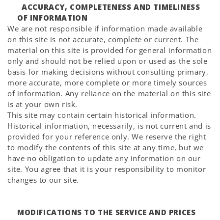
ACCURACY, COMPLETENESS AND TIMELINESS
OF INFORMATION
We are not responsible if information made available
on this site is not accurate, complete or current. The
material on this site is provided for general information
only and should not be relied upon or used as the sole
basis for making decisions without consulting primary,
more accurate, more complete or more timely sources
of information. Any reliance on the material on this site
is at your own risk.
This site may contain certain historical information.
Historical information, necessarily, is not current and is
provided for your reference only. We reserve the right
to modify the contents of this site at any time, but we
have no obligation to update any information on our
site. You agree that it is your responsibility to monitor
changes to our site.
MODIFICATIONS TO THE SERVICE AND PRICES