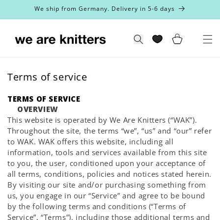
Skip to
We ship from Germany. Delivery in 5-6 days
content
Cart
Search
Terms of service
TERMS OF SERVICE
OVERVIEW
This website is operated by We Are Knitters (“WAK”).
Throughout the site, the terms “we”, “us” and “our” refer
to WAK. WAK offers this website, including all
information, tools and services available from this site
to you, the user, conditioned upon your acceptance of
all terms, conditions, policies and notices stated herein.
By visiting our site and/or purchasing something from
us, you engage in our “Service” and agree to be bound
by the following terms and conditions (“Terms of
Service”, “Terms”), including those additional terms and