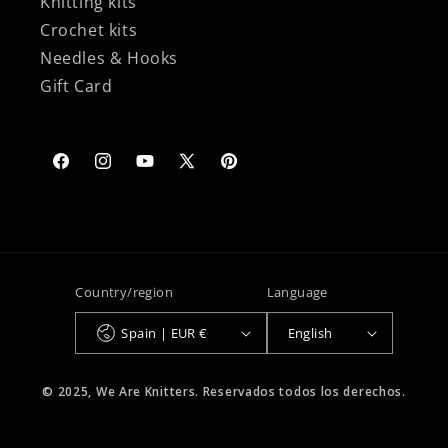
Knitting kits
Crochet kits
Needles & Hooks
Gift Card
Facebook
Instagram
YouTube
X
Pinterest
(Twitter)
Country/region
Language
Spain | EUR €
English
© 2025, We Are Knitters. Reservados todos los derechos.