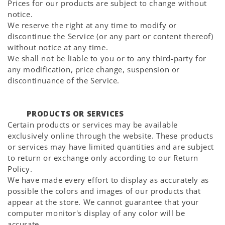
Prices for our products are subject to change without
notice.
We reserve the right at any time to modify or
discontinue the Service (or any part or content thereof)
without notice at any time.
We shall not be liable to you or to any third-party for
any modification, price change, suspension or
discontinuance of the Service.
PRODUCTS OR SERVICES
Certain products or services may be available
exclusively online through the website. These products
or services may have limited quantities and are subject
to return or exchange only according to our Return
Policy.
We have made every effort to display as accurately as
possible the colors and images of our products that
appear at the store. We cannot guarantee that your
computer monitor's display of any color will be
accurate.