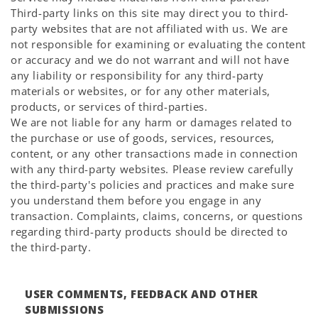
Third-party links on this site may direct you to third-
party websites that are not affiliated with us. We are
not responsible for examining or evaluating the content
or accuracy and we do not warrant and will not have
any liability or responsibility for any third-party
materials or websites, or for any other materials,
products, or services of third-parties.
We are not liable for any harm or damages related to
the purchase or use of goods, services, resources,
content, or any other transactions made in connection
with any third-party websites. Please review carefully
the third-party's policies and practices and make sure
you understand them before you engage in any
transaction. Complaints, claims, concerns, or questions
regarding third-party products should be directed to
the third-party.
USER COMMENTS, FEEDBACK AND OTHER
SUBMISSIONS