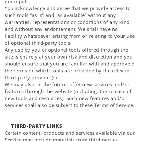
nor input.
You acknowledge and agree that we provide access to
such tools ”as is” and “as available” without any
warranties, representations or conditions of any kind
and without any endorsement. We shall have no
liability whatsoever arising from or relating to your use
of optional third-party tools.
Any use by you of optional tools offered through the
site is entirely at your own risk and discretion and you
should ensure that you are familiar with and approve of
the terms on which tools are provided by the relevant
third-party provider(s).
We may also, in the future, offer new services and/or
features through the website (including, the release of
new tools and resources). Such new features and/or
services shall also be subject to these Terms of Service.
THIRD-PARTY LINKS
Certain content, products and services available via our
Service may include materials from third parties.