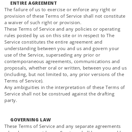
ENTIRE AGREEMENT
The failure of us to exercise or enforce any right or
provision of these Terms of Service shall not constitute
a waiver of such right or provision.
These Terms of Service and any policies or operating
rules posted by us on this site or in respect to The
Service constitutes the entire agreement and
understanding between you and us and govern your
use of the Service, superseding any prior or
contemporaneous agreements, communications and
proposals, whether oral or written, between you and us
(including, but not limited to, any prior versions of the
Terms of Service).
Any ambiguities in the interpretation of these Terms of
Service shall not be construed against the drafting
party.
GOVERNING LAW
These Terms of Service and any separate agreements