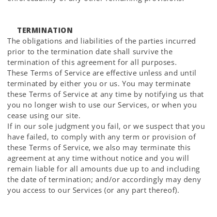
TERMINATION
The obligations and liabilities of the parties incurred
prior to the termination date shall survive the
termination of this agreement for all purposes.
These Terms of Service are effective unless and until
terminated by either you or us. You may terminate
these Terms of Service at any time by notifying us that
you no longer wish to use our Services, or when you
cease using our site.
If in our sole judgment you fail, or we suspect that you
have failed, to comply with any term or provision of
these Terms of Service, we also may terminate this
agreement at any time without notice and you will
remain liable for all amounts due up to and including
the date of termination; and/or accordingly may deny
you access to our Services (or any part thereof).