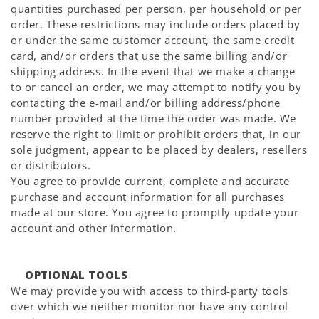
quantities purchased per person, per household or per
order. These restrictions may include orders placed by
or under the same customer account, the same credit
card, and/or orders that use the same billing and/or
shipping address. In the event that we make a change
to or cancel an order, we may attempt to notify you by
contacting the e-mail and/or billing address/phone
number provided at the time the order was made. We
reserve the right to limit or prohibit orders that, in our
sole judgment, appear to be placed by dealers, resellers
or distributors.
You agree to provide current, complete and accurate
purchase and account information for all purchases
made at our store. You agree to promptly update your
account and other information.
OPTIONAL TOOLS
We may provide you with access to third-party tools
over which we neither monitor nor have any control