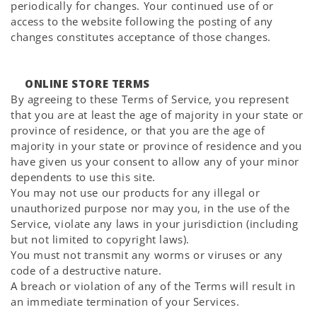
periodically for changes. Your continued use of or
access to the website following the posting of any
changes constitutes acceptance of those changes.
ONLINE STORE TERMS
By agreeing to these Terms of Service, you represent
that you are at least the age of majority in your state or
province of residence, or that you are the age of
majority in your state or province of residence and you
have given us your consent to allow any of your minor
dependents to use this site.
You may not use our products for any illegal or
unauthorized purpose nor may you, in the use of the
Service, violate any laws in your jurisdiction (including
but not limited to copyright laws).
You must not transmit any worms or viruses or any
code of a destructive nature.
A breach or violation of any of the Terms will result in
an immediate termination of your Services.