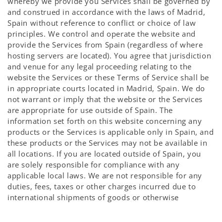
whereby we provide you Services shall be governed by
and construed in accordance with the laws of Madrid,
Spain without reference to conflict or choice of law
principles. We control and operate the website and
provide the Services from Spain (regardless of where
hosting servers are located). You agree that jurisdiction
and venue for any legal proceeding relating to the
website the Services or these Terms of Service shall be
in appropriate courts located in Madrid, Spain. We do
not warrant or imply that the website or the Services
are appropriate for use outside of Spain. The
information set forth on this website concerning any
products or the Services is applicable only in Spain, and
these products or the Services may not be available in
all locations. If you are located outside of Spain, you
are solely responsible for compliance with any
applicable local laws. We are not responsible for any
duties, fees, taxes or other charges incurred due to
international shipments of goods or otherwise