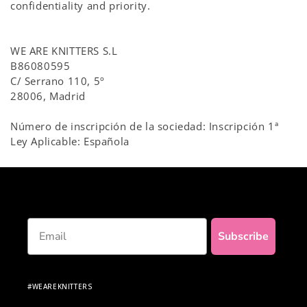
confidentiality and priority.
WE ARE KNITTERS S.L
B86080595
C/ Serrano 110, 5º
28006, Madrid
Número de inscripción de la sociedad: Inscripción 1ª
Ley Aplicable: Española
Email
Subscribe
#WEAREKNITTERS