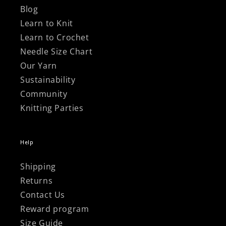
Blog
Learn to Knit
Learn to Crochet
Needle Size Chart
Our Yarn
Sustainability
Community
Knitting Parties
Help
Shipping
Returns
Contact Us
Reward program
Size Guide