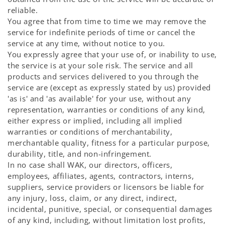
reliable.
You agree that from time to time we may remove the
service for indefinite periods of time or cancel the
service at any time, without notice to you.
You expressly agree that your use of, or inability to use,
the service is at your sole risk. The service and all
products and services delivered to you through the
service are (except as expressly stated by us) provided
'as is' and 'as available' for your use, without any
representation, warranties or conditions of any kind,
either express or implied, including all implied
warranties or conditions of merchantability,
merchantable quality, fitness for a particular purpose,
durability, title, and non-infringement.
In no case shall WAK, our directors, officers,
employees, affiliates, agents, contractors, interns,
suppliers, service providers or licensors be liable for
any injury, loss, claim, or any direct, indirect,
incidental, punitive, special, or consequential damages
of any kind, including, without limitation lost profits,