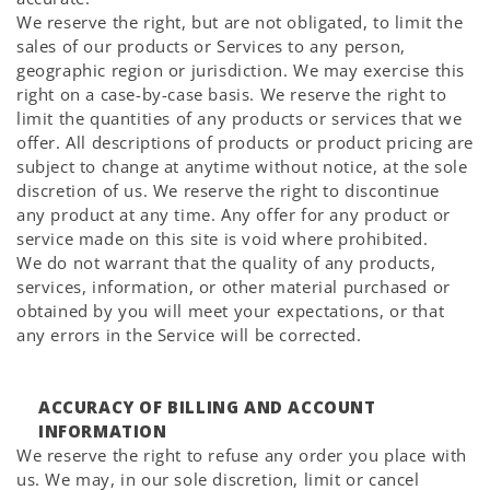
We reserve the right, but are not obligated, to limit the
sales of our products or Services to any person,
geographic region or jurisdiction. We may exercise this
right on a case-by-case basis. We reserve the right to
limit the quantities of any products or services that we
offer. All descriptions of products or product pricing are
subject to change at anytime without notice, at the sole
discretion of us. We reserve the right to discontinue
any product at any time. Any offer for any product or
service made on this site is void where prohibited.
We do not warrant that the quality of any products,
services, information, or other material purchased or
obtained by you will meet your expectations, or that
any errors in the Service will be corrected.
ACCURACY OF BILLING AND ACCOUNT
INFORMATION
We reserve the right to refuse any order you place with
us. We may, in our sole discretion, limit or cancel