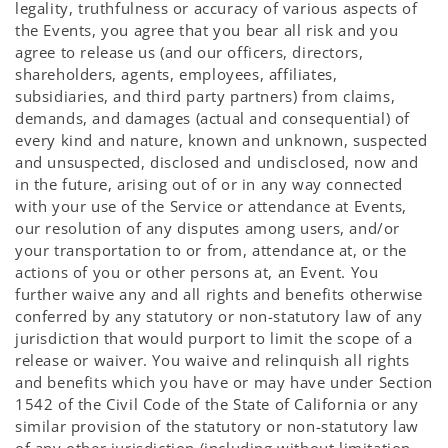
legality, truthfulness or accuracy of various aspects of
the Events, you agree that you bear all risk and you
agree to release us (and our officers, directors,
shareholders, agents, employees, affiliates,
subsidiaries, and third party partners) from claims,
demands, and damages (actual and consequential) of
every kind and nature, known and unknown, suspected
and unsuspected, disclosed and undisclosed, now and
in the future, arising out of or in any way connected
with your use of the Service or attendance at Events,
our resolution of any disputes among users, and/or
your transportation to or from, attendance at, or the
actions of you or other persons at, an Event. You
further waive any and all rights and benefits otherwise
conferred by any statutory or non-statutory law of any
jurisdiction that would purport to limit the scope of a
release or waiver. You waive and relinquish all rights
and benefits which you have or may have under Section
1542 of the Civil Code of the State of California or any
similar provision of the statutory or non-statutory law