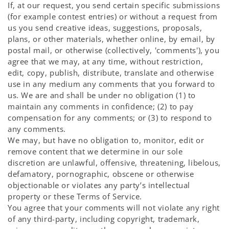
If, at our request, you send certain specific submissions
(for example contest entries) or without a request from
us you send creative ideas, suggestions, proposals,
plans, or other materials, whether online, by email, by
postal mail, or otherwise (collectively, 'comments'), you
agree that we may, at any time, without restriction,
edit, copy, publish, distribute, translate and otherwise
use in any medium any comments that you forward to
us. We are and shall be under no obligation (1) to
maintain any comments in confidence; (2) to pay
compensation for any comments; or (3) to respond to
any comments.
We may, but have no obligation to, monitor, edit or
remove content that we determine in our sole
discretion are unlawful, offensive, threatening, libelous,
defamatory, pornographic, obscene or otherwise
objectionable or violates any party’s intellectual
property or these Terms of Service.
You agree that your comments will not violate any right
of any third-party, including copyright, trademark,