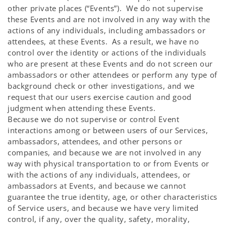
other private places (“Events”). We do not supervise
these Events and are not involved in any way with the
actions of any individuals, including ambassadors or
attendees, at these Events. As a result, we have no
control over the identity or actions of the individuals
who are present at these Events and do not screen our
ambassadors or other attendees or perform any type of
background check or other investigations, and we
request that our users exercise caution and good
judgment when attending these Events.
Because we do not supervise or control Event
interactions among or between users of our Services,
ambassadors, attendees, and other persons or
companies, and because we are not involved in any
way with physical transportation to or from Events or
with the actions of any individuals, attendees, or
ambassadors at Events, and because we cannot
guarantee the true identity, age, or other characteristics
of Service users, and because we have very limited
control, if any, over the quality, safety, morality,