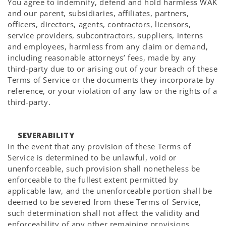
You agree to indemnify, defend and hold harmless WAK
and our parent, subsidiaries, affiliates, partners,
officers, directors, agents, contractors, licensors,
service providers, subcontractors, suppliers, interns
and employees, harmless from any claim or demand,
including reasonable attorneys’ fees, made by any
third-party due to or arising out of your breach of these
Terms of Service or the documents they incorporate by
reference, or your violation of any law or the rights of a
third-party.
SEVERABILITY
In the event that any provision of these Terms of
Service is determined to be unlawful, void or
unenforceable, such provision shall nonetheless be
enforceable to the fullest extent permitted by
applicable law, and the unenforceable portion shall be
deemed to be severed from these Terms of Service,
such determination shall not affect the validity and
enforceability of any other remaining provisions.