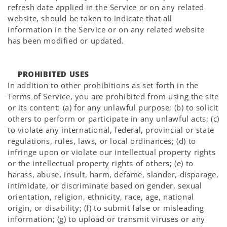
refresh date applied in the Service or on any related
website, should be taken to indicate that all
information in the Service or on any related website
has been modified or updated.
PROHIBITED USES
In addition to other prohibitions as set forth in the
Terms of Service, you are prohibited from using the site
or its content: (a) for any unlawful purpose; (b) to solicit
others to perform or participate in any unlawful acts; (c)
to violate any international, federal, provincial or state
regulations, rules, laws, or local ordinances; (d) to
infringe upon or violate our intellectual property rights
or the intellectual property rights of others; (e) to
harass, abuse, insult, harm, defame, slander, disparage,
intimidate, or discriminate based on gender, sexual
orientation, religion, ethnicity, race, age, national
origin, or disability; (f) to submit false or misleading
information; (g) to upload or transmit viruses or any