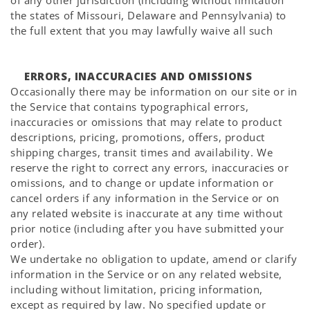
Γ
of any other jurisdiction (including without limitation
the states of Missouri, Delaware and Pennsylvania) to
the full extent that you may lawfully waive all such
ERRORS, INACCURACIES AND OMISSIONS
Occasionally there may be information on our site or in
the Service that contains typographical errors,
inaccuracies or omissions that may relate to product
descriptions, pricing, promotions, offers, product
shipping charges, transit times and availability. We
reserve the right to correct any errors, inaccuracies or
omissions, and to change or update information or
cancel orders if any information in the Service or on
any related website is inaccurate at any time without
prior notice (including after you have submitted your
order).
We undertake no obligation to update, amend or clarify
information in the Service or on any related website,
including without limitation, pricing information,
except as required by law. No specified update or