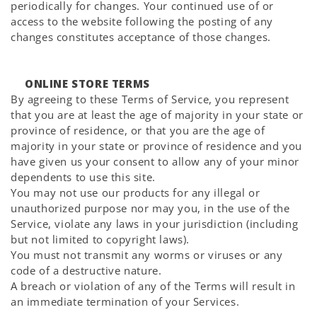
periodically for changes. Your continued use of or
access to the website following the posting of any
changes constitutes acceptance of those changes.
ONLINE STORE TERMS
By agreeing to these Terms of Service, you represent
that you are at least the age of majority in your state or
province of residence, or that you are the age of
majority in your state or province of residence and you
have given us your consent to allow any of your minor
dependents to use this site.
You may not use our products for any illegal or
unauthorized purpose nor may you, in the use of the
Service, violate any laws in your jurisdiction (including
but not limited to copyright laws).
You must not transmit any worms or viruses or any
code of a destructive nature.
A breach or violation of any of the Terms will result in
an immediate termination of your Services.