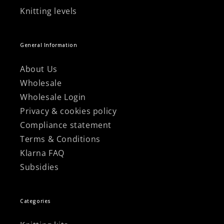
Knitting levels
General Information
About Us
Wholesale
Wholesale Login
Privacy & cookies policy
Compliance statement
Terms & Conditions
Klarna FAQ
Subsidies
Categories