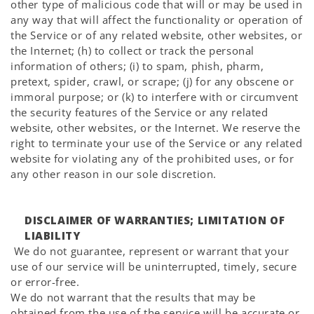
other type of malicious code that will or may be used in
any way that will affect the functionality or operation of
the Service or of any related website, other websites, or
the Internet; (h) to collect or track the personal
information of others; (i) to spam, phish, pharm,
pretext, spider, crawl, or scrape; (j) for any obscene or
immoral purpose; or (k) to interfere with or circumvent
the security features of the Service or any related
website, other websites, or the Internet. We reserve the
right to terminate your use of the Service or any related
website for violating any of the prohibited uses, or for
any other reason in our sole discretion.
DISCLAIMER OF WARRANTIES; LIMITATION OF
LIABILITY
We do not guarantee, represent or warrant that your
use of our service will be uninterrupted, timely, secure
or error-free.
We do not warrant that the results that may be
obtained from the use of the service will be accurate or