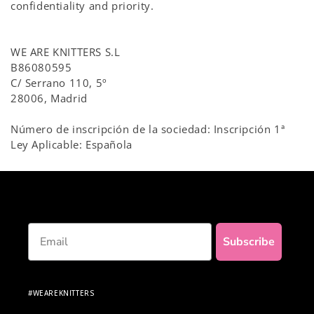
confidentiality and priority.
WE ARE KNITTERS S.L
B86080595
C/ Serrano 110, 5º
28006, Madrid
Número de inscripción de la sociedad: Inscripción 1ª
Ley Aplicable: Española
Email
Subscribe
#WEAREKNITTERS