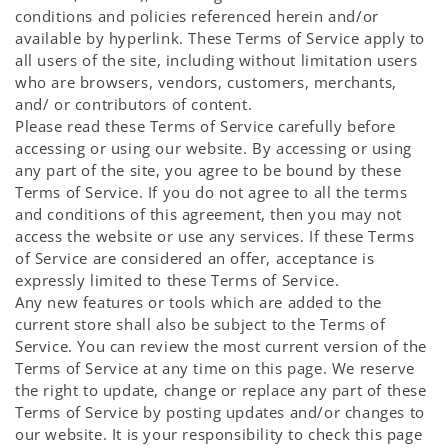
conditions and policies referenced herein and/or
available by hyperlink. These Terms of Service apply to
all users of the site, including without limitation users
who are browsers, vendors, customers, merchants,
and/ or contributors of content.
Please read these Terms of Service carefully before
accessing or using our website. By accessing or using
any part of the site, you agree to be bound by these
Terms of Service. If you do not agree to all the terms
and conditions of this agreement, then you may not
access the website or use any services. If these Terms
of Service are considered an offer, acceptance is
expressly limited to these Terms of Service.
Any new features or tools which are added to the
current store shall also be subject to the Terms of
Service. You can review the most current version of the
Terms of Service at any time on this page. We reserve
the right to update, change or replace any part of these
Terms of Service by posting updates and/or changes to
our website. It is your responsibility to check this page