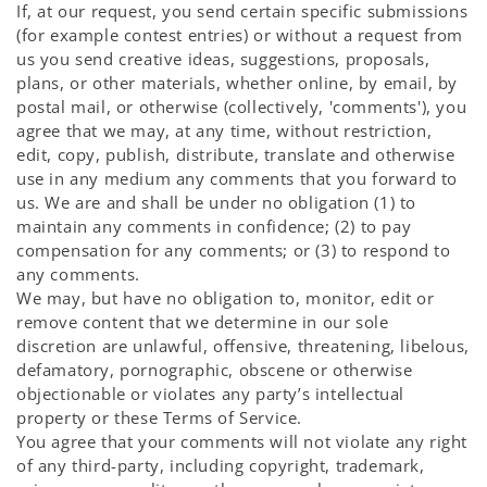
If, at our request, you send certain specific submissions
(for example contest entries) or without a request from
us you send creative ideas, suggestions, proposals,
plans, or other materials, whether online, by email, by
postal mail, or otherwise (collectively, 'comments'), you
agree that we may, at any time, without restriction,
edit, copy, publish, distribute, translate and otherwise
use in any medium any comments that you forward to
us. We are and shall be under no obligation (1) to
maintain any comments in confidence; (2) to pay
compensation for any comments; or (3) to respond to
any comments.
We may, but have no obligation to, monitor, edit or
remove content that we determine in our sole
discretion are unlawful, offensive, threatening, libelous,
defamatory, pornographic, obscene or otherwise
objectionable or violates any party’s intellectual
property or these Terms of Service.
You agree that your comments will not violate any right
of any third-party, including copyright, trademark,