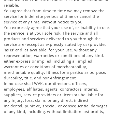
reliable.
You agree that from time to time we may remove the
service for indefinite periods of time or cancel the
service at any time, without notice to you.
You expressly agree that your use of, or inability to use,
the service is at your sole risk. The service and all
products and services delivered to you through the
service are (except as expressly stated by us) provided
'as is' and 'as available' for your use, without any
representation, warranties or conditions of any kind,
either express or implied, including all implied
warranties or conditions of merchantability,
merchantable quality, fitness for a particular purpose,
durability, title, and non-infringement.
In no case shall WAK, our directors, officers,
employees, affiliates, agents, contractors, interns,
suppliers, service providers or licensors be liable for
any injury, loss, claim, or any direct, indirect,
incidental, punitive, special, or consequential damages
of any kind, including, without limitation lost profits,