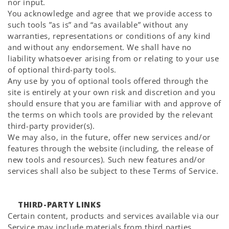
nor input.
You acknowledge and agree that we provide access to
such tools ”as is” and “as available” without any
warranties, representations or conditions of any kind
and without any endorsement. We shall have no
liability whatsoever arising from or relating to your use
of optional third-party tools.
Any use by you of optional tools offered through the
site is entirely at your own risk and discretion and you
should ensure that you are familiar with and approve of
the terms on which tools are provided by the relevant
third-party provider(s).
We may also, in the future, offer new services and/or
features through the website (including, the release of
new tools and resources). Such new features and/or
services shall also be subject to these Terms of Service.
THIRD-PARTY LINKS
Certain content, products and services available via our
Service may include materials from third parties.