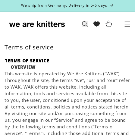
Skip to
We ship from Germany. Delivery in 5-6 days
content
Cart
Search
Terms of service
TERMS OF SERVICE
OVERVIEW
This website is operated by We Are Knitters (“WAK”).
Throughout the site, the terms “we”, “us” and “our” refer
to WAK. WAK offers this website, including all
information, tools and services available from this site
to you, the user, conditioned upon your acceptance of
all terms, conditions, policies and notices stated herein.
By visiting our site and/or purchasing something from
us, you engage in our “Service” and agree to be bound
by the following terms and conditions (“Terms of
Service”, “Terms”), including those additional terms and