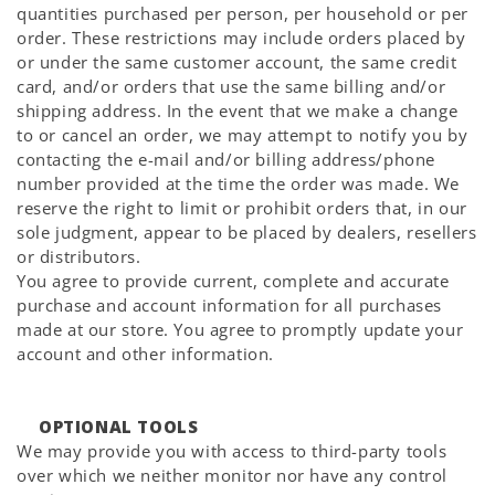
quantities purchased per person, per household or per
order. These restrictions may include orders placed by
or under the same customer account, the same credit
card, and/or orders that use the same billing and/or
shipping address. In the event that we make a change
to or cancel an order, we may attempt to notify you by
contacting the e-mail and/or billing address/phone
number provided at the time the order was made. We
reserve the right to limit or prohibit orders that, in our
sole judgment, appear to be placed by dealers, resellers
or distributors.
You agree to provide current, complete and accurate
purchase and account information for all purchases
made at our store. You agree to promptly update your
account and other information.
OPTIONAL TOOLS
We may provide you with access to third-party tools
over which we neither monitor nor have any control