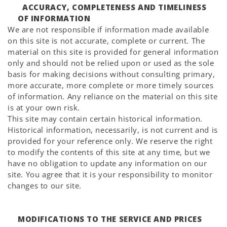
ACCURACY, COMPLETENESS AND TIMELINESS
OF INFORMATION
We are not responsible if information made available
on this site is not accurate, complete or current. The
material on this site is provided for general information
only and should not be relied upon or used as the sole
basis for making decisions without consulting primary,
more accurate, more complete or more timely sources
of information. Any reliance on the material on this site
is at your own risk.
This site may contain certain historical information.
Historical information, necessarily, is not current and is
provided for your reference only. We reserve the right
to modify the contents of this site at any time, but we
have no obligation to update any information on our
site. You agree that it is your responsibility to monitor
changes to our site.
MODIFICATIONS TO THE SERVICE AND PRICES