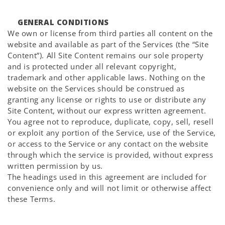
GENERAL CONDITIONS
We own or license from third parties all content on the
website and available as part of the Services (the “Site
Content”). All Site Content remains our sole property
and is protected under all relevant copyright,
trademark and other applicable laws. Nothing on the
website on the Services should be construed as
granting any license or rights to use or distribute any
Site Content, without our express written agreement.
You agree not to reproduce, duplicate, copy, sell, resell
or exploit any portion of the Service, use of the Service,
or access to the Service or any contact on the website
through which the service is provided, without express
written permission by us.
The headings used in this agreement are included for
convenience only and will not limit or otherwise affect
these Terms.