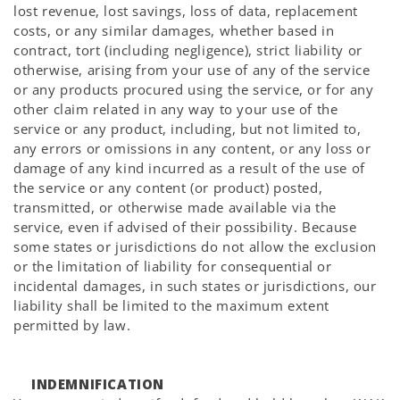
lost revenue, lost savings, loss of data, replacement
costs, or any similar damages, whether based in
contract, tort (including negligence), strict liability or
otherwise, arising from your use of any of the service
or any products procured using the service, or for any
other claim related in any way to your use of the
service or any product, including, but not limited to,
any errors or omissions in any content, or any loss or
damage of any kind incurred as a result of the use of
the service or any content (or product) posted,
transmitted, or otherwise made available via the
service, even if advised of their possibility. Because
some states or jurisdictions do not allow the exclusion
or the limitation of liability for consequential or
incidental damages, in such states or jurisdictions, our
liability shall be limited to the maximum extent
permitted by law.
INDEMNIFICATION