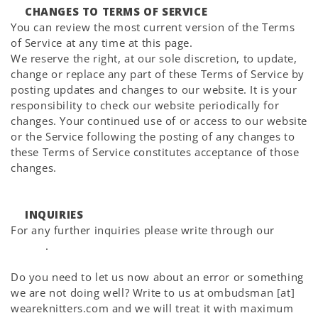
CHANGES TO TERMS OF SERVICE
You can review the most current version of the Terms
of Service at any time at this page.
We reserve the right, at our sole discretion, to update,
change or replace any part of these Terms of Service by
posting updates and changes to our website. It is your
responsibility to check our website periodically for
changes. Your continued use of or access to our website
or the Service following the posting of any changes to
these Terms of Service constitutes acceptance of those
changes.
INQUIRIES
For any further inquiries please write through our
Help
Center
.
Do you need to let us now about an error or something
we are not doing well? Write to us at ombudsman [at]
weareknitters.com and we will treat it with maximum