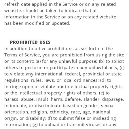
refresh date applied in the Service or on any related
website, should be taken to indicate that all
information in the Service or on any related website
has been modified or updated.
PROHIBITED USES
In addition to other prohibitions as set forth in the
Terms of Service, you are prohibited from using the site
or its content: (a) for any unlawful purpose; (b) to solicit
others to perform or participate in any unlawful acts; (c)
to violate any international, federal, provincial or state
regulations, rules, laws, or local ordinances; (d) to
infringe upon or violate our intellectual property rights
or the intellectual property rights of others; (e) to
harass, abuse, insult, harm, defame, slander, disparage,
intimidate, or discriminate based on gender, sexual
orientation, religion, ethnicity, race, age, national
origin, or disability; (f) to submit false or misleading
information; (g) to upload or transmit viruses or any