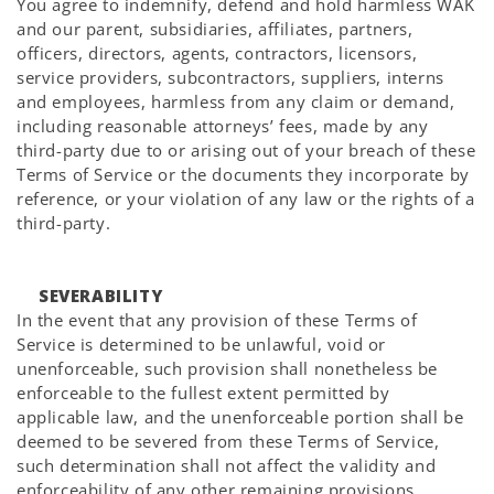
You agree to indemnify, defend and hold harmless WAK
and our parent, subsidiaries, affiliates, partners,
officers, directors, agents, contractors, licensors,
service providers, subcontractors, suppliers, interns
and employees, harmless from any claim or demand,
including reasonable attorneys’ fees, made by any
third-party due to or arising out of your breach of these
Terms of Service or the documents they incorporate by
reference, or your violation of any law or the rights of a
third-party.
SEVERABILITY
In the event that any provision of these Terms of
Service is determined to be unlawful, void or
unenforceable, such provision shall nonetheless be
enforceable to the fullest extent permitted by
applicable law, and the unenforceable portion shall be
deemed to be severed from these Terms of Service,
such determination shall not affect the validity and
enforceability of any other remaining provisions.