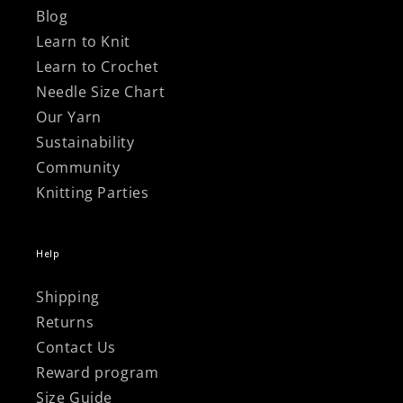
Blog
Learn to Knit
Learn to Crochet
Needle Size Chart
Our Yarn
Sustainability
Community
Knitting Parties
Help
Shipping
Returns
Contact Us
Reward program
Size Guide