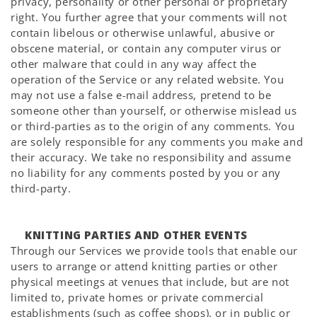
privacy, personality or other personal or proprietary
right. You further agree that your comments will not
contain libelous or otherwise unlawful, abusive or
obscene material, or contain any computer virus or
other malware that could in any way affect the
operation of the Service or any related website. You
may not use a false e-mail address, pretend to be
someone other than yourself, or otherwise mislead us
or third-parties as to the origin of any comments. You
are solely responsible for any comments you make and
their accuracy. We take no responsibility and assume
no liability for any comments posted by you or any
third-party.
KNITTING PARTIES AND OTHER EVENTS
Through our Services we provide tools that enable our
users to arrange or attend knitting parties or other
physical meetings at venues that include, but are not
limited to, private homes or private commercial
establishments (such as coffee shops), or in public or