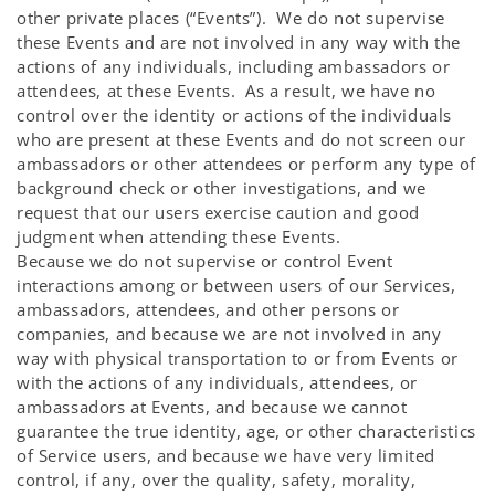
other private places (“Events”). We do not supervise
these Events and are not involved in any way with the
actions of any individuals, including ambassadors or
attendees, at these Events. As a result, we have no
control over the identity or actions of the individuals
who are present at these Events and do not screen our
ambassadors or other attendees or perform any type of
background check or other investigations, and we
request that our users exercise caution and good
judgment when attending these Events.
Because we do not supervise or control Event
interactions among or between users of our Services,
ambassadors, attendees, and other persons or
companies, and because we are not involved in any
way with physical transportation to or from Events or
with the actions of any individuals, attendees, or
ambassadors at Events, and because we cannot
guarantee the true identity, age, or other characteristics
of Service users, and because we have very limited
control, if any, over the quality, safety, morality,