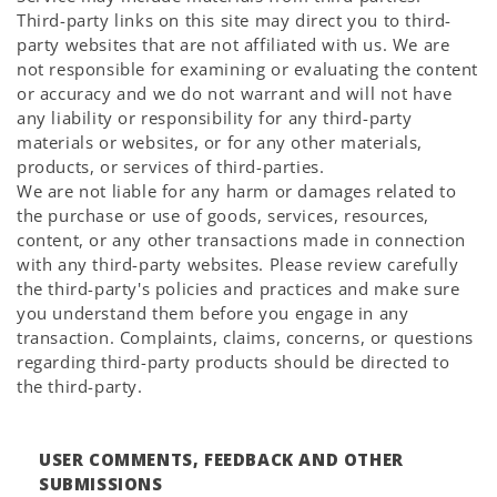
Third-party links on this site may direct you to third-
party websites that are not affiliated with us. We are
not responsible for examining or evaluating the content
or accuracy and we do not warrant and will not have
any liability or responsibility for any third-party
materials or websites, or for any other materials,
products, or services of third-parties.
We are not liable for any harm or damages related to
the purchase or use of goods, services, resources,
content, or any other transactions made in connection
with any third-party websites. Please review carefully
the third-party's policies and practices and make sure
you understand them before you engage in any
transaction. Complaints, claims, concerns, or questions
regarding third-party products should be directed to
the third-party.
USER COMMENTS, FEEDBACK AND OTHER
SUBMISSIONS