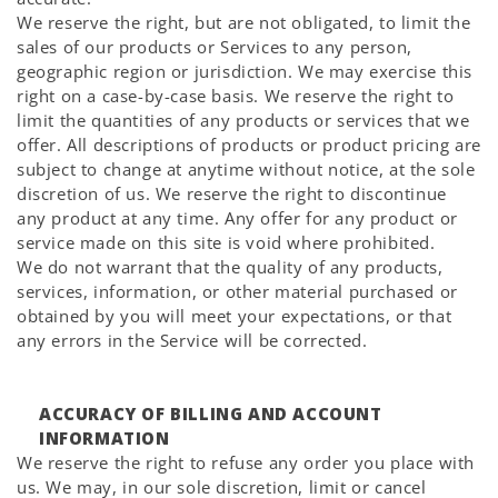
We reserve the right, but are not obligated, to limit the
sales of our products or Services to any person,
geographic region or jurisdiction. We may exercise this
right on a case-by-case basis. We reserve the right to
limit the quantities of any products or services that we
offer. All descriptions of products or product pricing are
subject to change at anytime without notice, at the sole
discretion of us. We reserve the right to discontinue
any product at any time. Any offer for any product or
service made on this site is void where prohibited.
We do not warrant that the quality of any products,
services, information, or other material purchased or
obtained by you will meet your expectations, or that
any errors in the Service will be corrected.
ACCURACY OF BILLING AND ACCOUNT
INFORMATION
We reserve the right to refuse any order you place with
us. We may, in our sole discretion, limit or cancel