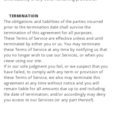
TERMINATION
The obligations and liabilities of the parties incurred
prior to the termination date shall survive the
termination of this agreement for all purposes.
These Terms of Service are effective unless and until
terminated by either you or us. You may terminate
these Terms of Service at any time by notifying us that
you no longer wish to use our Services, or when you
cease using our site.
If in our sole judgment you fail, or we suspect that you
have failed, to comply with any term or provision of
these Terms of Service, we also may terminate this
agreement at any time without notice and you will
remain liable for all amounts due up to and including
the date of termination; and/or accordingly may deny
you access to our Services (or any part thereof).