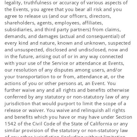
legality, truthfulness or accuracy of various aspects of
the Events, you agree that you bear all risk and you
agree to release us (and our officers, directors,
shareholders, agents, employees, affiliates,
subsidiaries, and third party partners) from claims,
demands, and damages (actual and consequential) of
every kind and nature, known and unknown, suspected
and unsuspected, disclosed and undisclosed, now and
in the future, arising out of or in any way connected
with your use of the Service or attendance at Events,
our resolution of any disputes among users, and/or
your transportation to or from, attendance at, or the
actions of you or other persons at, an Event. You
further waive any and all rights and benefits otherwise
conferred by any statutory or non-statutory law of any
jurisdiction that would purport to limit the scope of a
release or waiver. You waive and relinquish all rights
and benefits which you have or may have under Section
1542 of the Civil Code of the State of California or any
similar provision of the statutory or non-statutory law