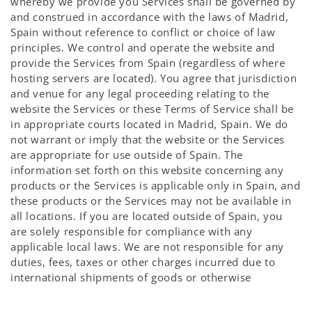
whereby we provide you Services shall be governed by
and construed in accordance with the laws of Madrid,
Spain without reference to conflict or choice of law
principles. We control and operate the website and
provide the Services from Spain (regardless of where
hosting servers are located). You agree that jurisdiction
and venue for any legal proceeding relating to the
website the Services or these Terms of Service shall be
in appropriate courts located in Madrid, Spain. We do
not warrant or imply that the website or the Services
are appropriate for use outside of Spain. The
information set forth on this website concerning any
products or the Services is applicable only in Spain, and
these products or the Services may not be available in
all locations. If you are located outside of Spain, you
are solely responsible for compliance with any
applicable local laws. We are not responsible for any
duties, fees, taxes or other charges incurred due to
international shipments of goods or otherwise