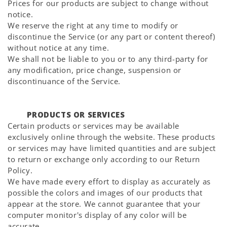
Prices for our products are subject to change without
notice.
We reserve the right at any time to modify or
discontinue the Service (or any part or content thereof)
without notice at any time.
We shall not be liable to you or to any third-party for
any modification, price change, suspension or
discontinuance of the Service.
PRODUCTS OR SERVICES
Certain products or services may be available
exclusively online through the website. These products
or services may have limited quantities and are subject
to return or exchange only according to our Return
Policy.
We have made every effort to display as accurately as
possible the colors and images of our products that
appear at the store. We cannot guarantee that your
computer monitor's display of any color will be
accurate.