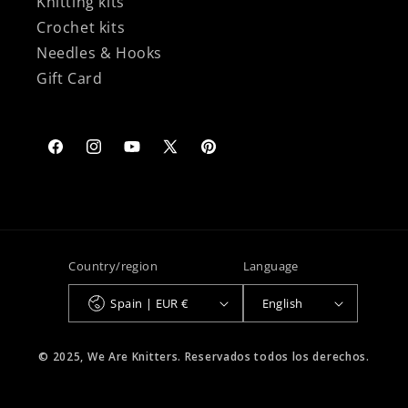
Knitting kits
Crochet kits
Needles & Hooks
Gift Card
Facebook
Instagram
YouTube
X
Pinterest
(Twitter)
Country/region
Language
Spain | EUR €
English
© 2025, We Are Knitters. Reservados todos los derechos.