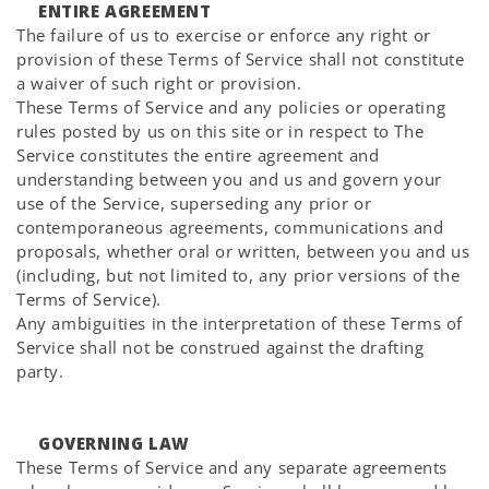
ENTIRE AGREEMENT
The failure of us to exercise or enforce any right or
provision of these Terms of Service shall not constitute
a waiver of such right or provision.
These Terms of Service and any policies or operating
rules posted by us on this site or in respect to The
Service constitutes the entire agreement and
understanding between you and us and govern your
use of the Service, superseding any prior or
contemporaneous agreements, communications and
proposals, whether oral or written, between you and us
(including, but not limited to, any prior versions of the
Terms of Service).
Any ambiguities in the interpretation of these Terms of
Service shall not be construed against the drafting
party.
GOVERNING LAW
These Terms of Service and any separate agreements