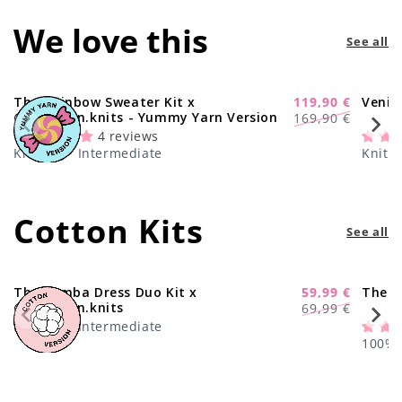
We love this
See all
The Rainbow Sweater Kit x
119,90 €
Venic
-29%
Regular
Sale
@paula.on.knits - Yummy Yarn Version
169,90 €
price
price
4 reviews
Knitting · Intermediate
Knitti
Cotton Kits
See all
The Samba Dress Duo Kit x
59,99 €
The C
-17%
Regular
Sale
@paula.on.knits
69,99 €
price
price
Knitting · Intermediate
100% C