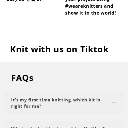
#weareknitters and
show it to the world!
Knit with us on Tiktok
FAQs
It's my first time knitting, which kit is
right for me?
We recommend starting with a kit labeled as 'My
First Project' or 'Beginner.' Start with the basics,