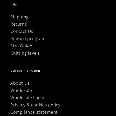
Help
Shipping
Returns
Contact Us
Reward program
Size Guide
Knitting levels
General Information
About Us
Wholesale
Wholesale Login
Privacy & cookies policy
Compliance statement