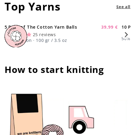
Top Yarns
See all
5 Pack of The Cotton Yarn Balls
39,99 €
10 Pa
-11%
Sale
25 reviews
price
50% Wo
100% Cotton · 100 gr / 3.5 oz
How to start knitting
center !important;
center !important;