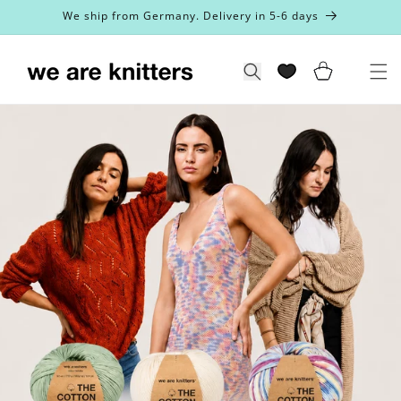
Skip to
We ship from Germany. Delivery in 5-6 days
content
Cart
Search