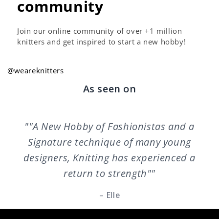
community
Join our online community of over +1 million
knitters and get inspired to start a new hobby!
@weareknitters
As seen on
""A New Hobby of Fashionistas and a
Signature technique of many young
designers, Knitting has experienced a
return to strength""
– Elle