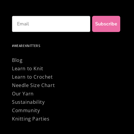
Email
Subscribe
#WEAREKNITTERS
Blog
Learn to Knit
Learn to Crochet
Needle Size Chart
Our Yarn
Sustainability
Community
Knitting Parties