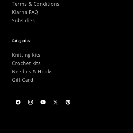
Terms & Conditions
Klarna FAQ
Subsidies
Categories
Knitting kits
Crochet kits
Needles & Hooks
Gift Card
Facebook
Instagram
YouTube
X
Pinterest
(Twitter)