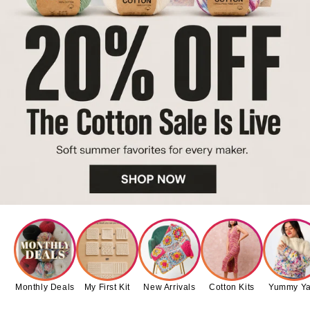
Monthly Deals
My First Kit
New Arrivals
Cotton Kits
Yummy Ya