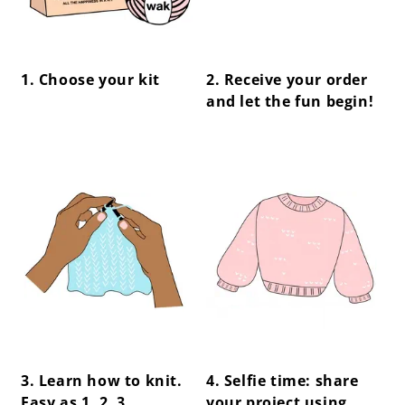
1. Choose your kit
2. Receive your order
and let the fun begin!
center !important;
center !important;
3. Learn how to knit.
4. Selfie time: share
Easy as 1, 2, 3.
your project using