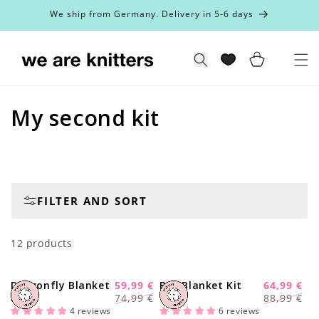
Skip to
We ship from Germany. Delivery in 5-6 days
content
Cart
Search
C
My second kit
o
l
l
FILTER AND SORT
e
12 products
c
t
Dragonfly Blanket
59,99 €
Bee Blanket Kit
64,99 €
-20%
-28%
Regular
Sale
Regular
Sale
Kit
74,99 €
88,99 €
i
price
price
price
price
4 reviews
6 reviews