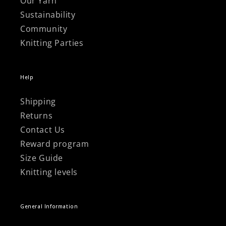
Γ
Our Yarn
Sustainability
Community
Knitting Parties
Help
Shipping
Returns
Contact Us
Reward program
Size Guide
Knitting levels
General Information