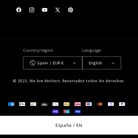
Facebook
Instagram
YouTube
X
Pinterest
(Twitter)
Country/region
Language
Spain | EUR €
English
© 2025, We Are Knitters. Reservados todos los derechos.
Select Your Region:
España / EN