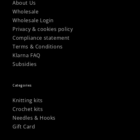
About Us
Wholesale
Wholesale Login
Privacy & cookies policy
Compliance statement
Terms & Conditions
Klarna FAQ
Subsidies
Categories
Knitting kits
Crochet kits
Needles & Hooks
Gift Card