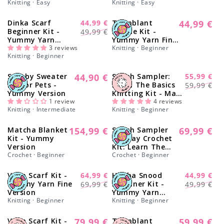
Knitting · Easy
Knitting · Easy
o
Dinka Scarf
44,99 €
Tremblant
44,99 €
-13%
Regular
n
Regular
Sale
Beginner Kit -
Beanie Kit -
49,99 €
price
Yummy Yarn
Yummy Yarn Fine
price
price
:
Version
3 reviews
Version
Knitting · Beginner
Knitting · Beginner
Scooby Sweater
44,90 €
Stitch Sampler:
55,99 €
Regular
-17%
Regular
Sale
Kit for Pets -
Learn The Basics
59,99 €
price
Yummy Version
Knitting Kit - Make
price
price
1 review
your first Cotton
4 reviews
Knitting · Intermediate
Knitting · Beginner
Placemat &
Coasters
Matcha Blanket
154,99 €
Stitch Sampler
69,99 €
Regular
Regular
Kit - Yummy
Holiday Crochet
price
price
Version
Kit: Learn The
Crochet · Beginner
Basics
Crochet · Beginner
Vega Scarf Kit -
64,99 €
Himba Snood
44,99 €
-8%
-13%
Regular
Sale
Regular
Sale
Yummy Yarn Fine
Beginner Kit -
69,99 €
49,99 €
Version
Yummy Yarn
price
price
price
price
Knitting · Beginner
Version
Knitting · Beginner
Vega Scarf Kit -
79,99 €
Tremblant
59,99 €
Regular
Regular