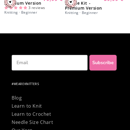
Premium Version
Beanie Kit -
price
price
3 reviews
Premium Version
Knitting · Beginner
Knitting · Beginner
Email
Subscribe
#WEAREKNITTERS
Blog
Learn to Knit
Learn to Crochet
Needle Size Chart