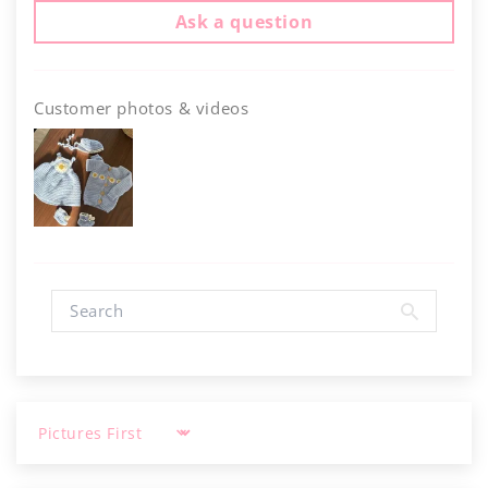
Γ
Ask a question
Customer photos & videos
Sort by