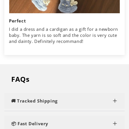
Perfect
I did a dress and a cardigan as a gift for a newborn
baby. The yarn is so soft and the color is very cute
and dainty. Definitely recommand!
FAQs
🚚 Tracked Shipping
Rest assured, you'll enjoy speedy and tracked
delivery, regardless of the number of kits or yarn
📦 Fast Delivery