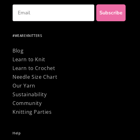
Email
Subscribe
#WEAREKNITTERS
Blog
Learn to Knit
Learn to Crochet
Needle Size Chart
Our Yarn
Sustainability
Community
Knitting Parties
Help