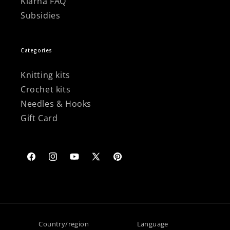
Klarna FAQ
Subsidies
Categories
Knitting kits
Crochet kits
Needles & Hooks
Gift Card
Facebook
Instagram
YouTube
X
Pinterest
(Twitter)
Country/region
Language