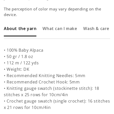
The perception of color may vary depending on the
device.
About the yarn
What can I make
Wash & care
• 100% Baby Alpaca
• 50 gr / 1.8 oz
• 112 m / 122 yds
• Weight: DK
• Recommended Knitting Needles: 5mm
• Recommended Crochet Hook: 5mm
• Knitting gauge swatch (stockinette stitch): 18
stitches x 25 rows for 10cm/4in
• Crochet gauge swatch (single crochet): 16 stitches
x 21 rows for 10cm/4in