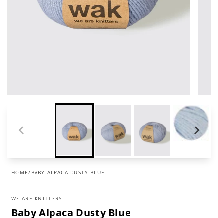
HOME
/
BABY ALPACA DUSTY BLUE
WE ARE KNITTERS
Baby Alpaca Dusty Blue