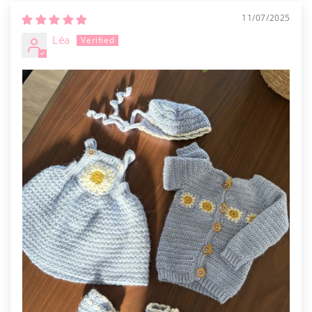
11/07/2025
Léa