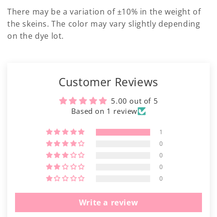
There may be a variation of ±10% in the weight of
the skeins. The color may vary slightly depending
on the dye lot.
Customer Reviews
5.00 out of 5
Based on 1 review
1
0
0
0
0
Write a review