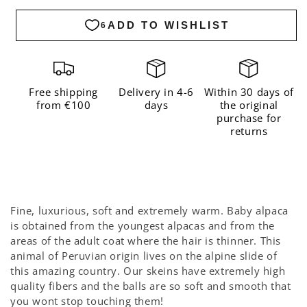
Alpaca
Alpaca
Dusty
Dusty
Blue
Blue
Free shipping
Delivery in 4-6
Within 30 days of
from €100
days
the original
purchase for
returns
Fine, luxurious, soft and extremely warm. Baby alpaca
is obtained from the youngest alpacas and from the
areas of the adult coat where the hair is thinner. This
animal of Peruvian origin lives on the alpine slide of
this amazing country. Our skeins have extremely high
quality fibers and the balls are so soft and smooth that
you wont stop touching them!