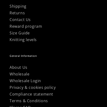
Shipping
Returns
Contact Us
Reward program
Size Guide
Knitting levels
General Information
About Us
Wholesale
Wholesale Login
Privacy & cookies policy
Compliance statement
Terms & Conditions