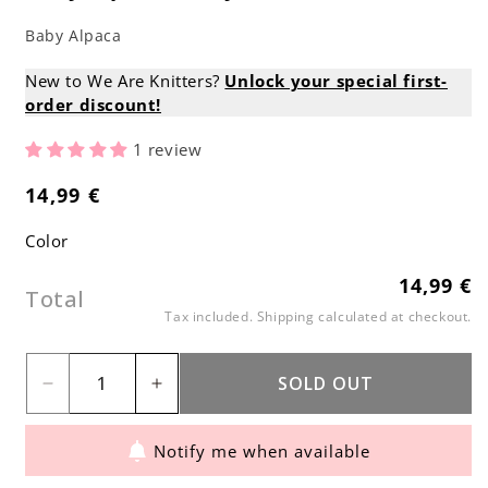
Baby Alpaca
New to We Are Knitters?
Unlock your special first-
order discount!
1 review
14,99 €
Regular
price
Color
14,99 €
Regular
Total
price
Tax included.
Shipping
calculated at checkout.
SOLD OUT
Decrease
Increase
quantity
quantity
Notify me when available
for
for
Baby
Baby