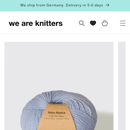
Skip to
We ship from Germany. Delivery in 5-6 days
content
Cart
Search