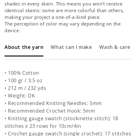
shades in every skein. This means you won’t receive
identical skeins: some are more colorful than others,
making your project a one-of-a-kind piece.
The perception of color may vary depending on the
device.
About the yarn
What can I make
Wash & care
• 100% Cotton
• 100 gr / 3.5 oz
• 212 m / 232 yds
• Weight: DK
• Recommended Knitting Needles: 5mm
• Recommended Crochet Hook: 5mm
• Knitting gauge swatch (stockinette stitch): 18
stitches x 23 rows for 10cm/4in
• Crochet gauge swatch (single crochet): 17 stitches