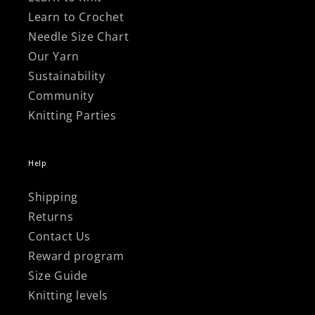
Learn to Crochet
Needle Size Chart
Our Yarn
Sustainability
Community
Knitting Parties
Help
Shipping
Returns
Contact Us
Reward program
Size Guide
Knitting levels