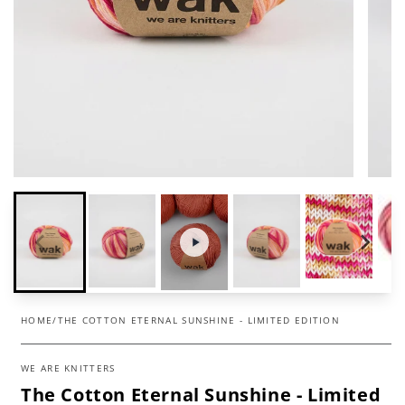
HOME
/
THE COTTON ETERNAL SUNSHINE - LIMITED EDITION
WE ARE KNITTERS
The Cotton Eternal Sunshine - Limited