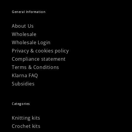
General Information
About Us
Wholesale
Wholesale Login
Privacy & cookies policy
Compliance statement
Terms & Conditions
Klarna FAQ
Subsidies
Categories
Knitting kits
Crochet kits