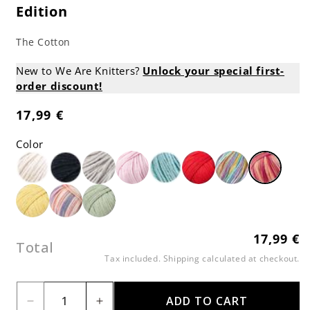
Edition
The Cotton
New to We Are Knitters?
Unlock your special first-
order discount!
17,99 €
Regular
price
Color
17,99 €
Regular
Total
price
Tax included.
Shipping
calculated at checkout.
ADD TO CART
Decrease
Increase