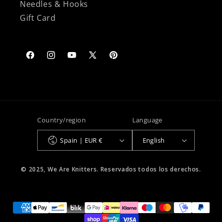
Needles & Hooks
Gift Card
Facebook
Instagram
YouTube
X
Pinterest
(Twitter)
Country/region
Language
Spain | EUR €
English
© 2025, We Are Knitters. Reservados todos los derechos.