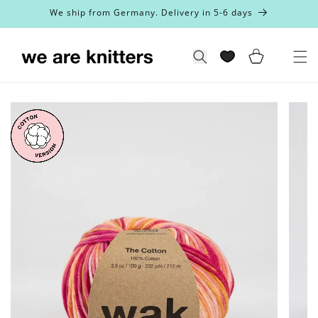
Skip to
We ship from Germany. Delivery in 5-6 days
content
Cart
Search