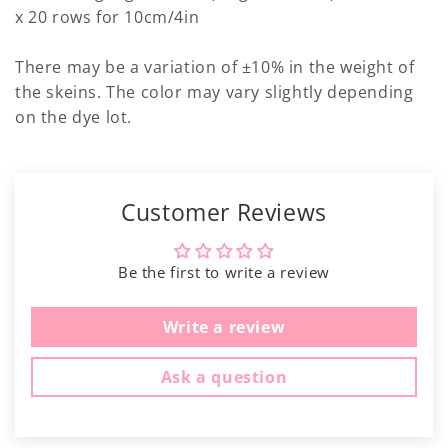
Γ
x 20 rows for 10cm/4in
There may be a variation of ±10% in the weight of
the skeins. The color may vary slightly depending
on the dye lot.
Customer Reviews
Be the first to write a review
Write a review
Ask a question