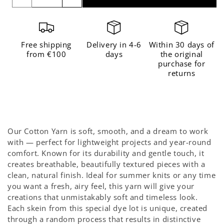
quantity
quantity
for
for
The
The
Free shipping
Delivery in 4-6
Within 30 days of
Cotton
Cotton
from €100
days
the original
purchase for
Eternal
Eternal
returns
Sunshine
Sunshine
-
-
Limited
Limited
Edition
Edition
Our Cotton Yarn is soft, smooth, and a dream to work
with — perfect for lightweight projects and year-round
comfort. Known for its durability and gentle touch, it
creates breathable, beautifully textured pieces with a
clean, natural finish. Ideal for summer knits or any time
you want a fresh, airy feel, this yarn will give your
creations that unmistakably soft and timeless look.
Each skein from this special dye lot is unique, created
through a random process that results in distinctive