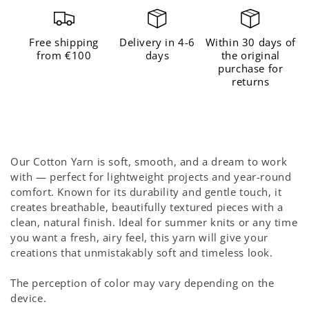
for
for
The
The
Free shipping
Delivery in 4-6
Within 30 days of
Cotton
Cotton
from €100
days
the original
purchase for
Gen
Gen
returns
Z
Z
Yellow
Yellow
Our Cotton Yarn is soft, smooth, and a dream to work
with — perfect for lightweight projects and year-round
comfort. Known for its durability and gentle touch, it
creates breathable, beautifully textured pieces with a
clean, natural finish. Ideal for summer knits or any time
you want a fresh, airy feel, this yarn will give your
creations that unmistakably soft and timeless look.
The perception of color may vary depending on the
device.