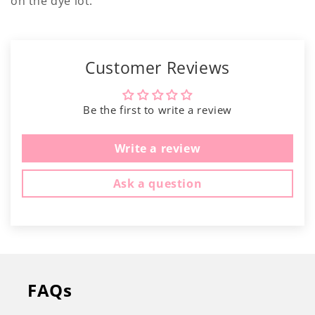
Γ
on the dye lot.
Customer Reviews
Be the first to write a review
Write a review
Ask a question
FAQs