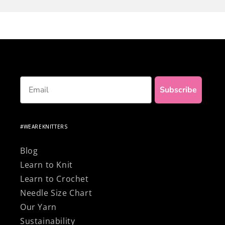
final touch to your project!
Nothing beats the satisfaction of making your
own clothes... and to top it off, be proud of
knitting with 100% natural and premium
materials!
Email
Subscribe
#WEAREKNITTERS
Blog
Learn to Knit
Learn to Crochet
Needle Size Chart
Our Yarn
Sustainability