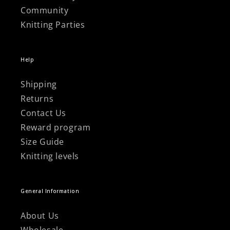
Community
Knitting Parties
Help
Shipping
Returns
Contact Us
Reward program
Size Guide
Knitting levels
General Information
About Us