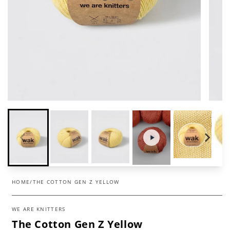
HOME
/
THE COTTON GEN Z YELLOW
WE ARE KNITTERS
The Cotton Gen Z Yellow