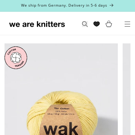
Skip to
We ship from Germany. Delivery in 5-6 days
content
Cart
Search