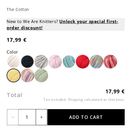
The Cotton
New to We Are Knitters?
Unlock your special first-
order discount!
17,99 €
Regular
price
Color
17,99 €
Regular
Total
price
Tax included.
Shipping
calculated at checkout.
ADD TO CART
Decrease
Increase
quantity
quantity