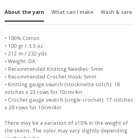
About the yarn
What can I make
Wash & care
• 100% Cotton
• 100 gr / 3.5 oz
• 212 m / 232 yds
• Weight: DK
• Recommended Knitting Needles: 5mm
• Recommended Crochet Hook: 5mm
• Knitting gauge swatch (stockinette stitch): 18
stitches x 23 rows for 10cm/4in
• Crochet gauge swatch (single crochet): 17 stitches
x 20 rows for 10cm/4in
There may be a variation of ±10% in the weight of
the skeins. The color may vary slightly depending