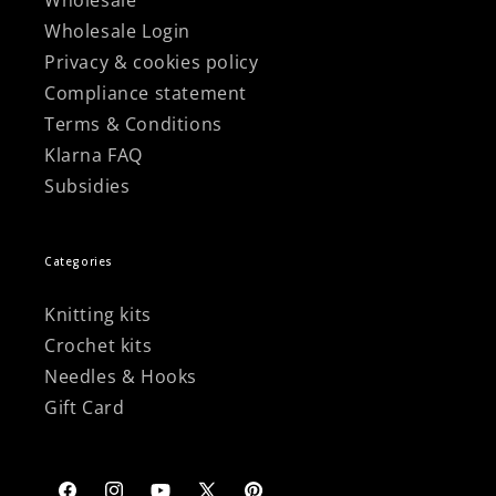
Wholesale
Wholesale Login
Privacy & cookies policy
Compliance statement
Terms & Conditions
Klarna FAQ
Subsidies
Categories
Knitting kits
Crochet kits
Needles & Hooks
Gift Card